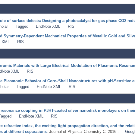
ole of surface defects: Designing a photocatalyst for gas-phase CO2 red
holar
Tagged
EndNote XML
RIS
nd Symmetry-Dependent Mechanical Properties of Metallic Gold and Silv
e XML
RIS
hromic Materials with Large Electrical Modulation of Plasmonic Resona
dNote XML
RIS
e Plasmonic Behavior of Core–Shell Nanostructures with pH-Sensitive a
holar
Tagged
EndNote XML
RIS
 resonance coupling in P3HT-coated silver nanodisk monolayers on their 
Tagged
EndNote XML
RIS
te refractive index, the exciting light propagation direction, and the rel
 at different separations
. Journal of Physical Chemistry C. 2016 .
Googl