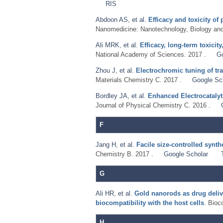
RIS
Abdoon AS
,
et al.
Efficacy and toxicity 
Nanomedicine: Nanotechnology, Biology and
Ali MRK
,
et al.
Efficacy, long-term toxici
National Academy of Sciences. 2017 .
G
Zhou J
,
et al.
Electrochromic tuning of tra
Materials Chemistry C. 2017 .
Google Sc
Bordley JA
,
et al.
Enhanced Electrocatalyt
Journal of Physical Chemistry C. 2016 .
F
Jang H
,
et al.
Facile size-controlled synt
Chemistry B. 2017 .
Google Scholar
G
Ali HR
,
et al.
Gold nanorods as drug deliv
biocompatibility with the host cells
. Bioc
H