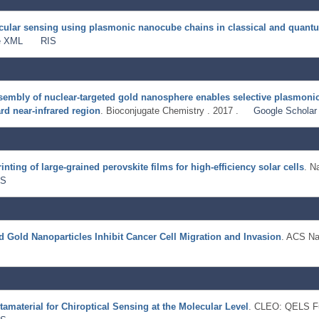
ecular sensing using plasmonic nanocube chains in classical and quan
e XML
RIS
assembly of nuclear-targeted gold nanosphere enables selective plasmoni
rd near-infrared region
. Bioconjugate Chemistry . 2017 .
Google Scholar
nting of large-grained perovskite films for high-efficiency solar cells
. N
IS
 Gold Nanoparticles Inhibit Cancer Cell Migration and Invasion
. ACS Na
material for Chiroptical Sensing at the Molecular Level
. CLEO: QELS Fu