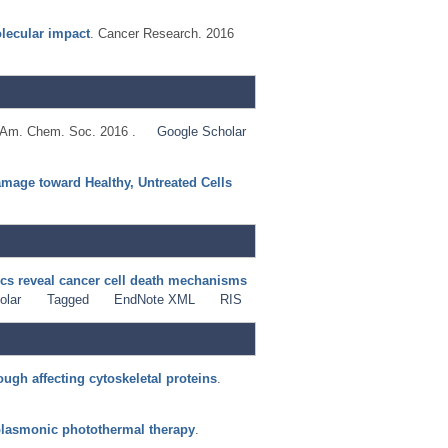
olecular impact
. Cancer Research. 2016
. Am. Chem. Soc. 2016 .
Google Scholar
mage toward Healthy, Untreated Cells
s reveal cancer cell death mechanisms
olar
Tagged
EndNote XML
RIS
ugh affecting cytoskeletal proteins
.
 plasmonic photothermal therapy
.