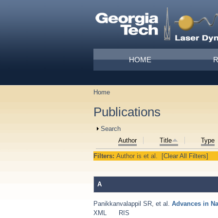
Skip to main content
Main menu
HOME
Home
You are here
Publications
Show
Search
Author
Title
Type
Filters:
Author
is
et al.
[Clear All Filters]
A
Panikkanvalappil SR
,
et al.
Advances in N
XML
RIS