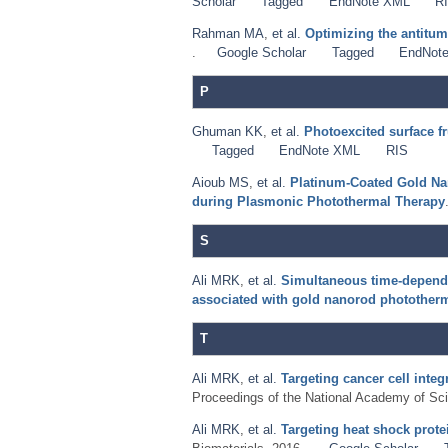
Scholar
Tagged
EndNote XML
R
Rahman MA
,
et al.
Optimizing the antitum
.
Google Scholar
Tagged
EndNot
P
Ghuman KK
,
et al.
Photoexcited surface f
Tagged
EndNote XML
RIS
Aioub MS
,
et al.
Platinum-Coated Gold Nan
during Plasmonic Photothermal Therapy
S
Ali MRK
,
et al.
Simultaneous time-depend
associated with gold nanorod phototherm
T
Ali MRK
,
et al.
Targeting cancer cell inte
Proceedings of the National Academy of Sci
Ali MRK
,
et al.
Targeting heat shock prot