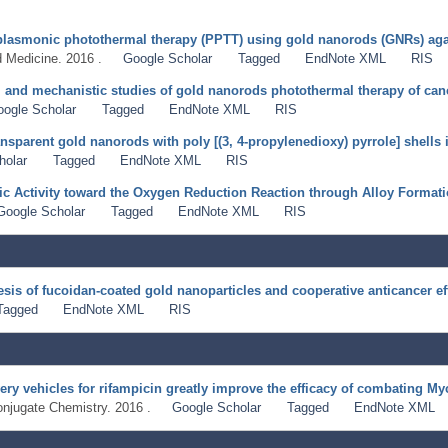
of plasmonic photothermal therapy (PPTT) using gold nanorods (GNRs) a
 Medicine. 2016 .
Google Scholar
Tagged
EndNote XML
RIS
ty, and mechanistic studies of gold nanorods photothermal therapy of can
oogle Scholar
Tagged
EndNote XML
RIS
nsparent gold nanorods with poly [(3, 4-propylenedioxy) pyrrole] shells i
holar
Tagged
EndNote XML
RIS
ic Activity toward the Oxygen Reduction Reaction through Alloy Format
Google Scholar
Tagged
EndNote XML
RIS
hesis of fucoidan-coated gold nanoparticles and cooperative anticancer ef
Tagged
EndNote XML
RIS
ery vehicles for rifampicin greatly improve the efficacy of combating M
onjugate Chemistry. 2016 .
Google Scholar
Tagged
EndNote XML