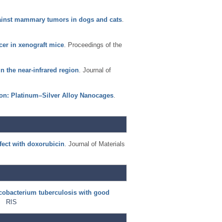
gainst mammary tumors in dogs and cats
.
cer in xenograft mice
. Proceedings of the
n the near-infrared region
. Journal of
ion: Platinum–Silver Alloy Nanocages
.
fect with doxorubicin
. Journal of Materials
ycobacterium tuberculosis with good
RIS