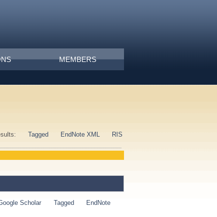
ONS
MEMBERS
esults:
Tagged
EndNote XML
RIS
Google Scholar
Tagged
EndNote