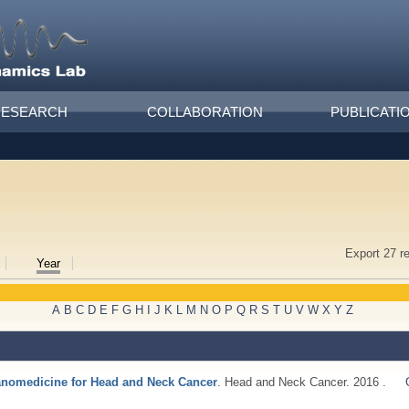
RESEARCH
COLLABORATION
PUBLICATI
Export 27 r
Year
A
B
C
D
E
F
G
H
I
J
K
L
M
N
O
P
Q
R
S
T
U
V
W
X
Y
Z
anomedicine for Head and Neck Cancer
. Head and Neck Cancer. 2016 .