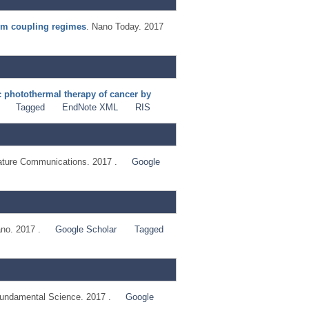
tum coupling regimes
. Nano Today. 2017
c photothermal therapy of cancer by
Tagged
EndNote XML
RIS
ature Communications. 2017 .
Google
no. 2017 .
Google Scholar
Tagged
ndamental Science. 2017 .
Google