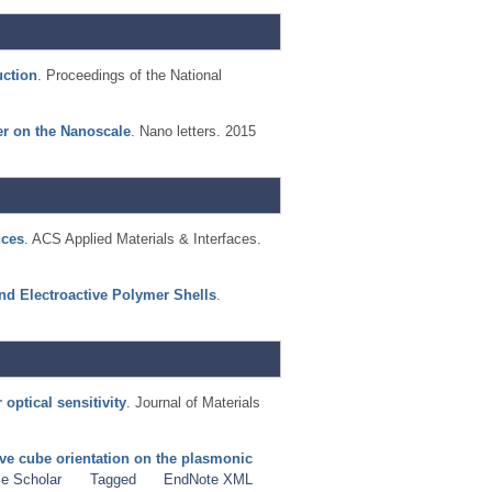
uction
. Proceedings of the National
er on the Nanoscale
. Nano letters. 2015
nces
. ACS Applied Materials & Interfaces.
nd Electroactive Polymer Shells
.
optical sensitivity
. Journal of Materials
ative cube orientation on the plasmonic
e Scholar
Tagged
EndNote XML