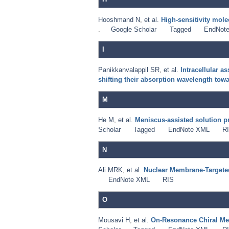
Hooshmand N
,
et al.
High-sensitivity mol
.
Google Scholar
Tagged
EndNot
I
Panikkanvalappil SR
,
et al.
Intracellular 
shifting their absorption wavelength towa
M
He M
,
et al.
Meniscus-assisted solution pri
Scholar
Tagged
EndNote XML
R
N
Ali MRK
,
et al.
Nuclear Membrane-Targeted
EndNote XML
RIS
O
Mousavi H
,
et al.
On-Resonance Chiral Meta