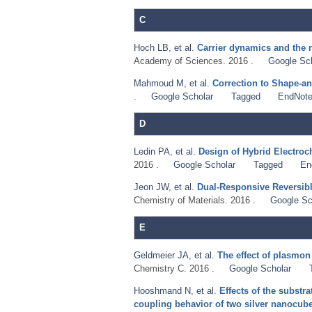
C
Hoch LB
,
et al.
Carrier dynamics and the r
Academy of Sciences. 2016 .
Google Sc
Mahmoud M
,
et al.
Correction to Shape-a
.
Google Scholar
Tagged
EndNot
D
Ledin PA
,
et al.
Design of Hybrid Electroc
2016 .
Google Scholar
Tagged
En
Jeon JW
,
et al.
Dual-Responsive Reversibl
Chemistry of Materials. 2016 .
Google Sc
E
Geldmeier JA
,
et al.
The effect of plasmon
Chemistry C. 2016 .
Google Scholar
Hooshmand N
,
et al.
Effects of the substra
coupling behavior of two silver nanocubes