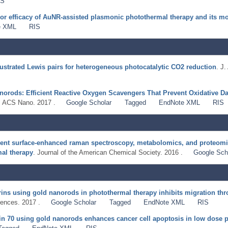
IS
or efficacy of AuNR-assisted plasmonic photothermal therapy and its m
e XML
RIS
rustrated Lewis pairs for heterogeneous photocatalytic CO2 reduction
. J
orods: Efficient Reactive Oxygen Scavengers That Prevent Oxidative Da
. ACS Nano. 2017 .
Google Scholar
Tagged
EndNote XML
RIS
ent surface-enhanced raman spectroscopy, metabolomics, and proteomic
al therapy
. Journal of the American Chemical Society. 2016 .
Google Sch
grins using gold nanorods in photothermal therapy inhibits migration thro
ences. 2017 .
Google Scholar
Tagged
EndNote XML
RIS
ein 70 using gold nanorods enhances cancer cell apoptosis in low dose