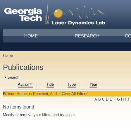
Skip to main content
Main menu
HOME
RESEARCH
CO
Home
You are here
Publications
Show
Search
Author
Title
Type
Year
Filters:
Author
is
Poncheri, A. J.
[Clear All Filters]
A
B
C
D
E
F
G
H
I
J
No items found
Modify
or
remove
your filters and try again.