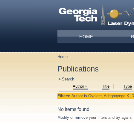
Skip to main content
Main menu
HOME
Home
You are here
Publications
Show
Search
Author
Title
Type
Filters:
Author
is
Oyelere, Adegboyega K
[
No items found
Modify
or
remove
your filters and try again.