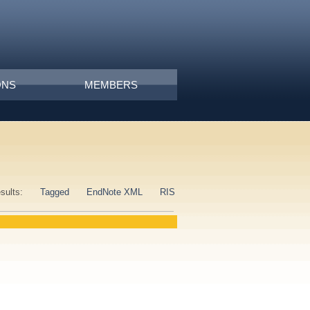
ONS
MEMBERS
esults:
Tagged
EndNote XML
RIS