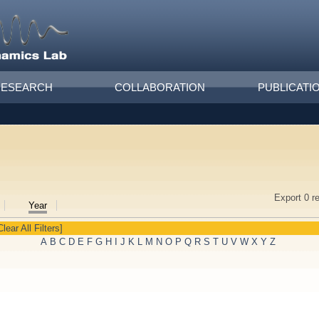
RESEARCH
COLLABORATION
PUBLICATI
Export 0 r
Year
Clear All Filters]
A
B
C
D
E
F
G
H
I
J
K
L
M
N
O
P
Q
R
S
T
U
V
W
X
Y
Z