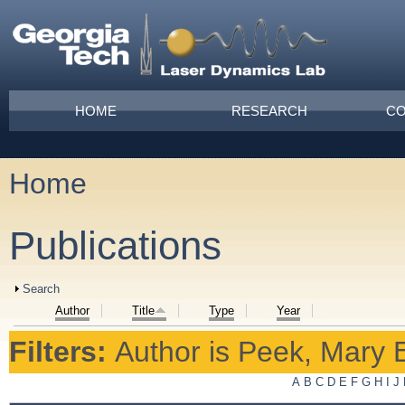
Skip to main content
Main menu
HOME
RESEARCH
CO
Home
You are here
Publications
Show
Search
Author
Title
Type
Year
Filters:
Author
is
Peek, Mary 
A
B
C
D
E
F
G
H
I
J