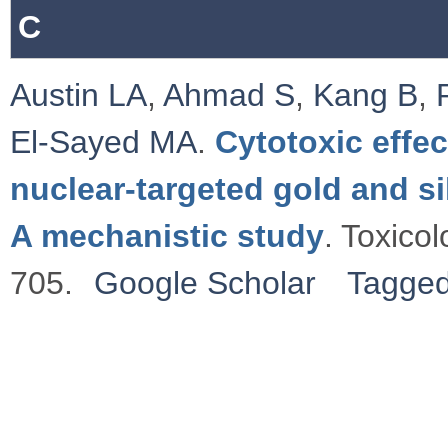
C
Austin LA
,
Ahmad S
,
Kang B
,
El-Sayed MA
.
Cytotoxic effe
nuclear-targeted gold and si
A mechanistic study
. Toxico
705.
Google Scholar
Tagge