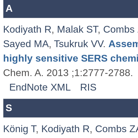
A
Kodiyath R
,
Malak ST
,
Combs
Sayed MA
,
Tsukruk VV
.
Assem
highly sensitive SERS chemi
Chem. A. 2013 ;1:2777-2788.
EndNote XML
RIS
S
König T
,
Kodiyath R
,
Combs Z