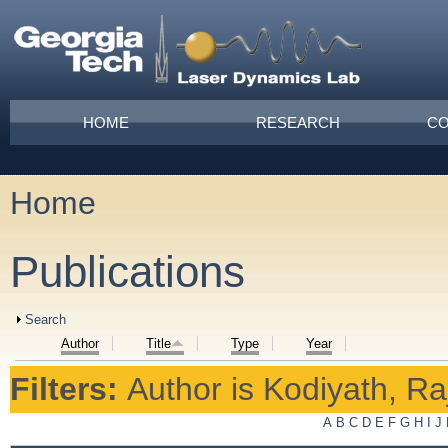
Skip to main content
Main menu
HOME
RESEARCH
CO
Home
You are here
Publications
Show
Search
Author
Title
Type
Year
Filters:
Author
is
Kodiyath, Ra
A
B
C
D
E
F
G
H
I
J