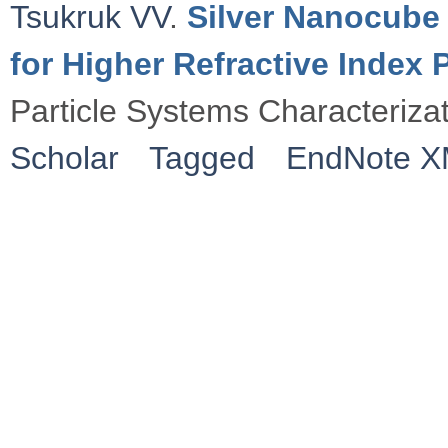
Tsukruk VV
.
Silver Nanocube 
for Higher Refractive Index
Particle Systems Characteriza
Scholar
Tagged
EndNote 