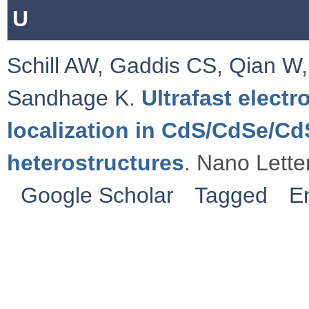
U
Schill AW
,
Gaddis CS
,
Qian W
Sandhage K
.
Ultrafast electr
localization in CdS/CdSe/C
heterostructures
. Nano Lette
Google Scholar
Tagged
E