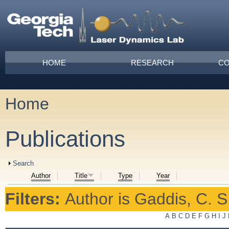
Skip to main content
Main menu
HOME
RESEARCH
CO
Home
You are here
Publications
Show
Search
Author
Title
Type
Year
Filters:
Author
is
Gaddis, C. S
A
B
C
D
E
F
G
H
I
J