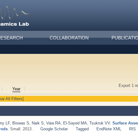
RESEARCH
COLLABORATION
PUBLICATI
Export 1 r
Year
ear All Filters]
my LF
,
Biswas S
,
Naik S
,
Vaia RA
,
El-Sayed MA
,
Tsukruk VV
.
Surface Asse
rods
. Small. 2013 .
Google Scholar
Tagged
EndNote XML
RIS