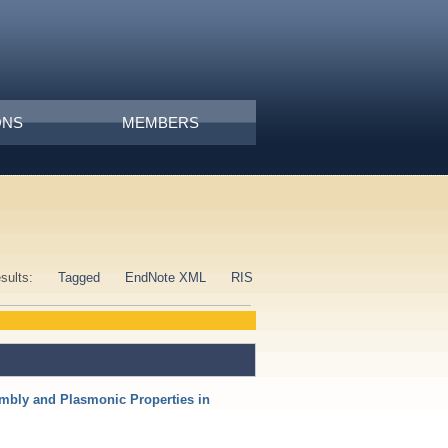
ONS
MEMBERS
esults:
Tagged
EndNote XML
RIS
mbly and Plasmonic Properties in