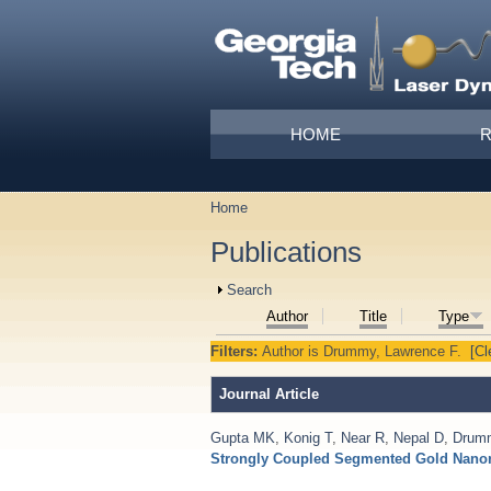
Skip to main content
Main menu
HOME
Home
You are here
Publications
Show
Search
Author
Title
Type
Filters:
Author
is
Drummy, Lawrence F.
[Cl
Journal Article
Gupta MK
,
Konig T
,
Near R
,
Nepal D
,
Drum
Strongly Coupled Segmented Gold Nano