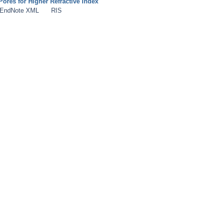
Pores for Higher Refractive Index
EndNote XML
RIS