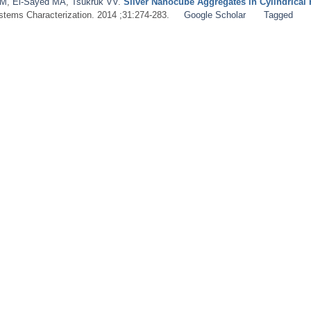
 M
,
El‐Sayed MA
,
Tsukruk VV
.
Silver Nanocube Aggregates in Cylindrical 
ystems Characterization. 2014 ;31:274-283.
Google Scholar
Tagged