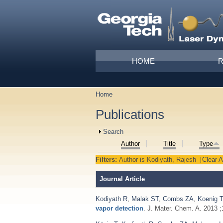
Skip to main content
Main menu
HOME
Home
You are here
Publications
Show
Search
Author
Title
Type
Filters:
Author
is
Kodiyath, Rajesh
[Clear Al
Journal Article
Kodiyath R
,
Malak ST
,
Combs ZA
,
Koenig T
vapor detection
. J. Mater. Chem. A. 2013 