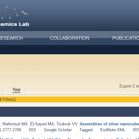
RESEARCH
COLLABORATION
PUBLICATI
Export 2 r
Year
l Filters]
,
Mahmoud MA
,
El-Sayed MA
,
Tsukruk VV
.
Assemblies of silver nanocube
;1:2777-2788.
DOI
Google Scholar
Tagged
EndNote XML
RI