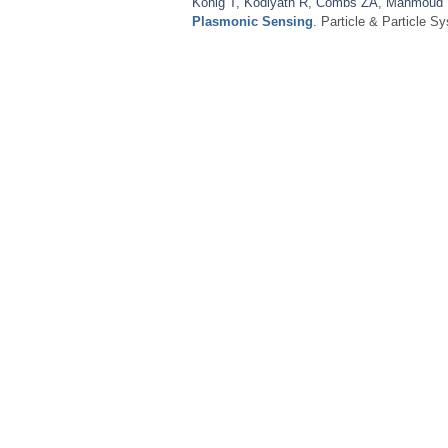
König T
,
Kodiyath R
,
Combs ZA
,
Mahmoud
Plasmonic Sensing
. Particle & Particle S