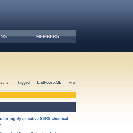
ONS
MEMBERS
esults:
Tagged
EndNote XML
RIS
s for highly sensitive SERS chemical
S