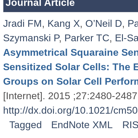
Journal Article
Jradi FM
,
Kang X
,
O’Neil D
,
Pa
Szymanski P
,
Parker TC
,
El-S
Asymmetrical Squaraine Sensi
Sensitized Solar Cells: The 
Groups on Solar Cell Perfo
[Internet]. 2015 ;27:2480-2487.
http://dx.doi.org/10.1021/cm5
Tagged
EndNote XML
RI