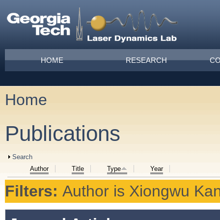
Skip to main content
Main menu
HOME
RESEARCH
CO
Home
You are here
Publications
Show
Search
Author
Title
Type
Year
Filters:
Author
is
Xiongwu Ka