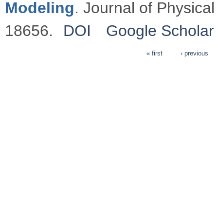
Modeling
. Journal of Physica
18656.
DOI
Google Scholar
« first
‹ previous
Pages