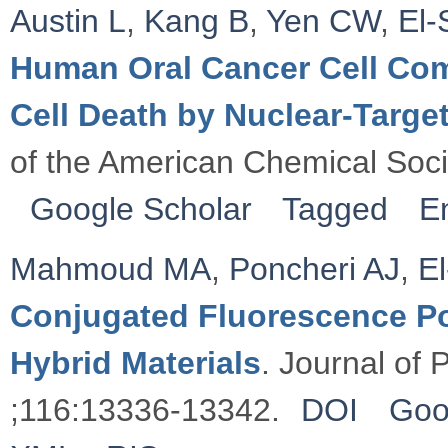
Austin L
,
Kang B
,
Yen CW
,
El
Human Oral Cancer Cell Co
Cell Death by Nuclear-Target
of the American Chemical Soc
Google Scholar
Tagged
E
Mahmoud MA
,
Poncheri AJ
,
E
Conjugated Fluorescence P
Hybrid Materials
. Journal of
;116:13336-13342.
DOI
Goo