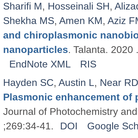
Sharifi M
,
Hosseinali SH
,
Aliz
Shekha MS
,
Amen KM
,
Aziz 
and chiroplasmonic nanobi
nanoparticles
. Talanta. 2020 
EndNote XML
RIS
Hayden SC
,
Austin L
,
Near R
Plasmonic enhancement of 
Journal of Photochemistry and
;269:34-41.
DOI
Google Sch