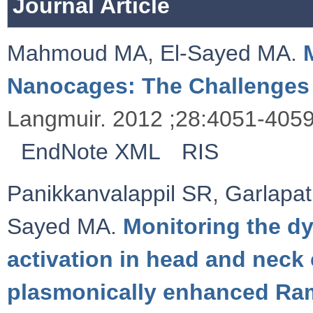
Journal Article
Mahmoud MA
,
El-Sayed MA
.
Nanocages: The Challenges 
Langmuir. 2012 ;28:4051-4059
EndNote XML
RIS
Panikkanvalappil SR
,
Garlapat
Sayed MA
.
Monitoring the d
activation in head and neck 
plasmonically enhanced Ra