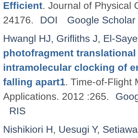
Efficient
. Journal of Physical
24176.
DOI
Google Scholar
Hwangl HJ
,
Griﬂiths J
,
El-Say
photofragment translational
intramolecular clocking of e
falling apart1
. Time-of-Flight
Applications. 2012 :265.
Goog
RIS
Nishikiori H
,
Uesugi Y
,
Setiaw