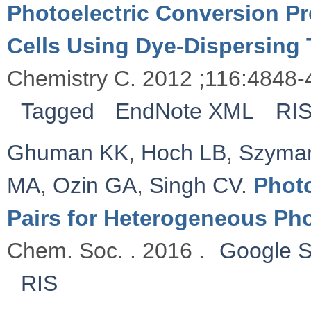
Photoelectric Conversion Pr
Cells Using Dye-Dispersing 
Chemistry C. 2012 ;116:4848-
Tagged
EndNote XML
RI
Ghuman KK
,
Hoch LB
,
Szyman
MA
,
Ozin GA
,
Singh CV
.
Photo
Pairs for Heterogeneous Ph
Chem. Soc. . 2016 .
Google S
RIS