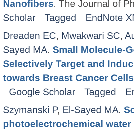
Nanofibers
. The Journal of P
Scholar
Tagged
EndNote 
Dreaden EC
,
Mwakwari SC
,
Au
Sayed MA
.
Small Molecule-G
Selectively Target and Indu
towards Breast Cancer Cells
Google Scholar
Tagged
E
Szymanski P
,
El-Sayed MA
.
So
photoelectrochemical water 