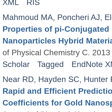
XML
RIS
Mahmoud MA
,
Poncheri AJ
,
E
Properties of pi-Conjugate
Nanoparticles Hybrid Materia
of Physical Chemistry C. 2013
Scholar
Tagged
EndNote 
Near RD
,
Hayden SC
,
Hunter
Rapid and Efficient Predicti
Coefficients for Gold Nano