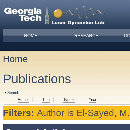
Skip to main content
Main menu
HOME
RESEARCH
CO
Home
You are here
Publications
Show
Search
Author
Title
Type
Year
Filters:
Author
is
El-Sayed, M.