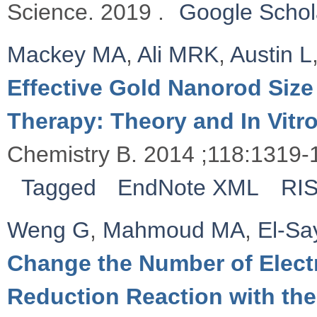
Science. 2019 .
Google Schol
Mackey MA
,
Ali MRK
,
Austin L
Effective Gold Nanorod Size
Therapy: Theory and In Vitr
Chemistry B. 2014 ;118:1319-
Tagged
EndNote XML
RI
Weng G
,
Mahmoud MA
,
El-S
Change the Number of Electr
Reduction Reaction with th