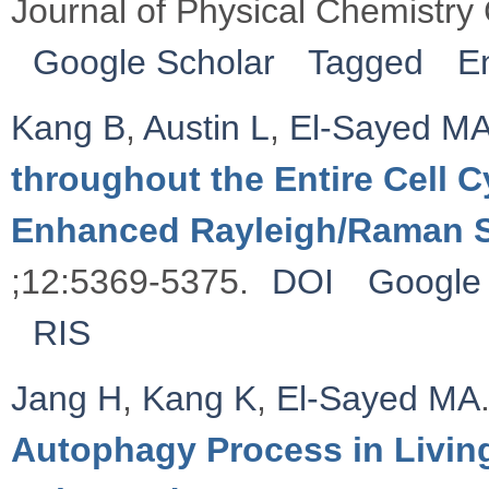
Journal of Physical Chemistry
Google Scholar
Tagged
E
Kang B
,
Austin L
,
El-Sayed M
throughout the Entire Cell 
Enhanced Rayleigh/Raman 
;12:5369-5375.
DOI
Google 
RIS
Jang H
,
Kang K
,
El-Sayed MA
Autophagy Process in Living