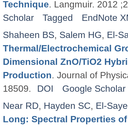
Technique
. Langmuir. 2012 ;
Scholar
Tagged
EndNote 
Shaheen BS
,
Salem HG
,
El-S
Thermal/Electrochemical Gro
Dimensional ZnO/TiO2 Hybri
Production
. Journal of Physi
18509.
DOI
Google Scholar
Near RD
,
Hayden SC
,
El-Say
Long: Spectral Properties o