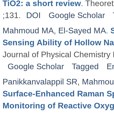
TiO2: a short review
. Theore
;131.
DOI
Google Scholar
Mahmoud MA
,
El-Sayed MA
.
Sensing Ability of Hollow Na
Journal of Physical Chemistry
Google Scholar
Tagged
E
Panikkanvalappil SR
,
Mahmou
Surface-Enhanced Raman Sp
Monitoring of Reactive Ox