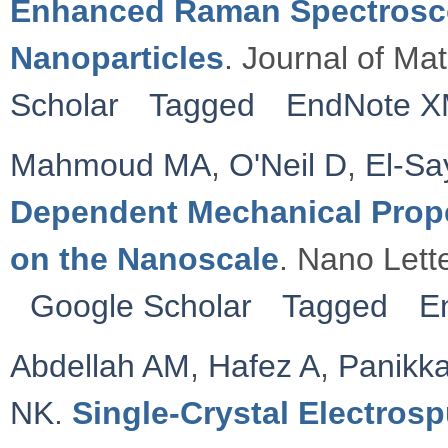
Enhanced Raman Spectrosco
Nanoparticles
. Journal of Ma
Scholar
Tagged
EndNote 
Mahmoud MA
,
O'Neil D
,
El-S
Dependent Mechanical Proper
on the Nanoscale
. Nano Lett
Google Scholar
Tagged
E
Abdellah AM
,
Hafez A
,
Panikka
NK
.
Single-Crystal Electros