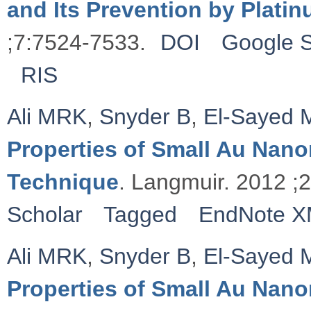
and Its Prevention by Plati
;7:7524-7533.
DOI
Google S
RIS
Ali MRK
,
Snyder B
,
El-Sayed 
Properties of Small Au Nan
Technique
. Langmuir. 2012 ;
Scholar
Tagged
EndNote 
Ali MRK
,
Snyder B
,
El-Sayed 
Properties of Small Au Nan