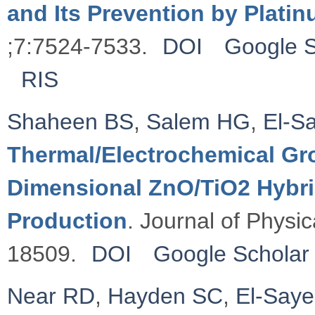
and Its Prevention by Plati
;7:7524-7533.
DOI
Google S
RIS
Shaheen BS
,
Salem HG
,
El-S
Thermal/Electrochemical Gro
Dimensional ZnO/TiO2 Hybri
Production
. Journal of Physi
18509.
DOI
Google Scholar
Near RD
,
Hayden SC
,
El-Say