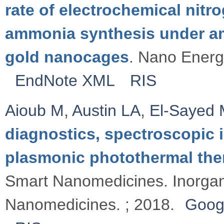
rate of electrochemical nitr
ammonia synthesis under am
gold nanocages
. Nano Energ
EndNote XML
RIS
Aioub M
,
Austin LA
,
El-Sayed
diagnostics, spectroscopic 
plasmonic photothermal the
Smart Nanomedicines. Inorga
Nanomedicines. ; 2018.
Goog