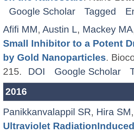
Google Scholar
Tagged
E
Afifi MM
,
Austin L
,
Mackey MA
Small Inhibitor to a Potent
by Gold Nanoparticles
. Bioc
215.
DOI
Google Scholar
2016
Panikkanvalappil SR
,
Hira SM
Ultraviolet RadiationInduced