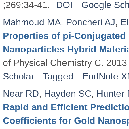
;269:34-41.
DOI
Google Sch
Mahmoud MA
,
Poncheri AJ
,
E
Properties of pi-Conjugate
Nanoparticles Hybrid Materia
of Physical Chemistry C. 2013
Scholar
Tagged
EndNote 
Near RD
,
Hayden SC
,
Hunter
Rapid and Efficient Predicti
Coefficients for Gold Nano