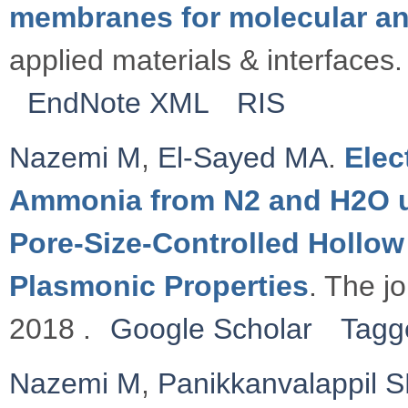
membranes for molecular an
applied materials & interfaces.
EndNote XML
RIS
Nazemi M
,
El-Sayed MA
.
Elec
Ammonia from N2 and H2O u
Pore-Size-Controlled Hollow
Plasmonic Properties
. The jo
2018 .
Google Scholar
Tagg
Nazemi M
,
Panikkanvalappil 