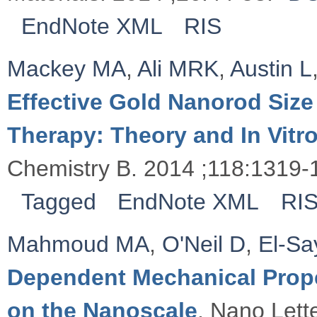
EndNote XML
RIS
Mackey MA
,
Ali MRK
,
Austin L
Effective Gold Nanorod Size
Therapy: Theory and In Vitr
Chemistry B. 2014 ;118:1319-
Tagged
EndNote XML
RI
Mahmoud MA
,
O'Neil D
,
El-S
Dependent Mechanical Proper
on the Nanoscale
. Nano Lett