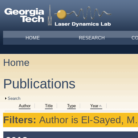
Skip to main content
Main menu
HOME
RESEARCH
CO
Home
You are here
Publications
Show
Search
Author
Title
Type
Year
Filters:
Author
is
El-Sayed, M.