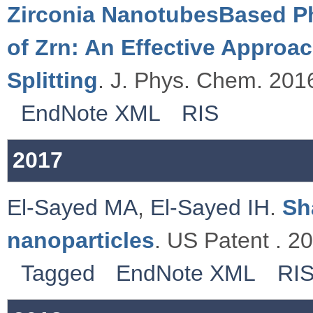
Zirconia NanotubesBased Ph
of Zrn: An Effective Approa
Splitting
. J. Phys. Chem. 2016
EndNote XML
RIS
2017
El-Sayed MA
,
El-Sayed IH
.
Sh
nanoparticles
. US Patent . 2
Tagged
EndNote XML
RI