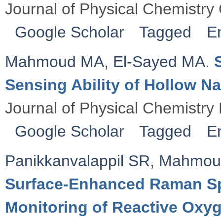
Journal of Physical Chemistry
Google Scholar
Tagged
E
Mahmoud MA
,
El-Sayed MA
.
Sensing Ability of Hollow Na
Journal of Physical Chemistry
Google Scholar
Tagged
E
Panikkanvalappil SR
,
Mahmou
Surface-Enhanced Raman Sp
Monitoring of Reactive Ox