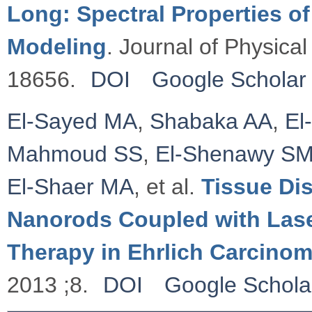
Long: Spectral Properties o
Modeling
. Journal of Physica
18656.
DOI
Google Scholar
El-Sayed MA
,
Shabaka AA
,
El
Mahmoud SS
,
El-Shenawy S
El-Shaer MA
, et al.
Tissue Dis
Nanorods Coupled with Las
Therapy in Ehrlich Carcino
2013 ;8.
DOI
Google Schola