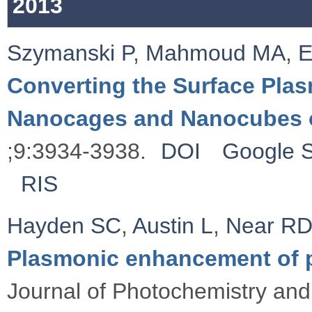
2013
Szymanski P
,
Mahmoud MA
,
E
Converting the Surface Plas
Nanocages and Nanocubes 
;9:3934-3938.
DOI
Google S
RIS
Hayden SC
,
Austin L
,
Near R
Plasmonic enhancement of 
Journal of Photochemistry and