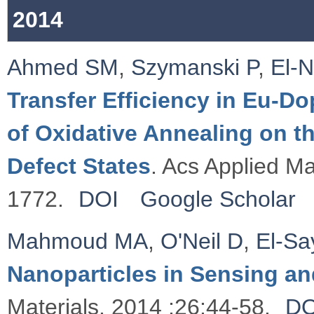
2014
Ahmed SM
,
Szymanski P
,
El-
Transfer Efficiency in Eu-D
of Oxidative Annealing on t
Defect States
. Acs Applied Ma
1772.
DOI
Google Scholar
Mahmoud MA
,
O'Neil D
,
El-S
Nanoparticles in Sensing an
Materials. 2014 ;26:44-58.
DO