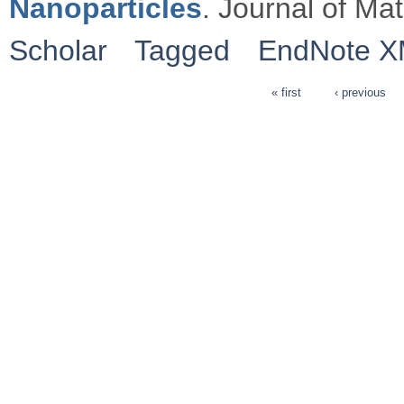
Nanoparticles
. Journal of Ma
Scholar
Tagged
EndNote 
« first
‹ previous
Pages