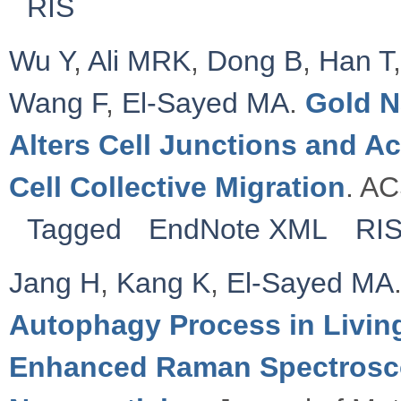
RIS
Wu Y
,
Ali MRK
,
Dong B
,
Han T
Wang F
,
El-Sayed MA
.
Gold N
Alters Cell Junctions and Ac
Cell Collective Migration
. AC
Tagged
EndNote XML
RI
Jang H
,
Kang K
,
El-Sayed MA
Autophagy Process in Living
Enhanced Raman Spectrosco