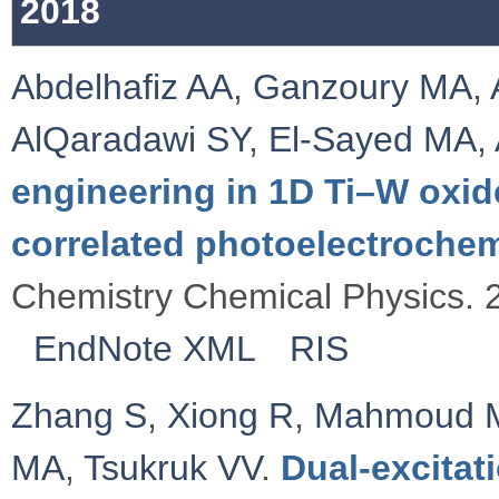
2018
Abdelhafiz AA
,
Ganzoury MA
,
AlQaradawi SY
,
El-Sayed MA
,
engineering in 1D Ti–W oxid
correlated photoelectroche
Chemistry Chemical Physics. 
EndNote XML
RIS
Zhang S
,
Xiong R
,
Mahmoud 
MA
,
Tsukruk VV
.
Dual-excitat