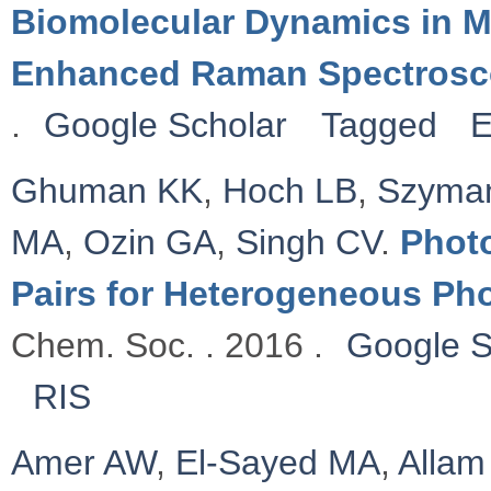
Biomolecular Dynamics in M
Enhanced Raman Spectros
.
Google Scholar
Tagged
E
Ghuman KK
,
Hoch LB
,
Szyman
MA
,
Ozin GA
,
Singh CV
.
Photo
Pairs for Heterogeneous Ph
Chem. Soc. . 2016 .
Google S
RIS
Amer AW
,
El-Sayed MA
,
Allam