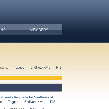
ONS
MEMBERS
esults:
Tagged
EndNote XML
RIS
of Seeds Requisite for Synthesis of
ar
Tagged
EndNote XML
RIS