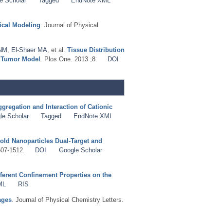
e Scholar
Tagged
EndNote XML
tical Modeling
. Journal of Physical
 NM
,
El-Shaer MA
, et al.
Tissue Distribution
d Tumor Model
. Plos One. 2013 ;8.
DOI
gregation and Interaction of Cationic
le Scholar
Tagged
EndNote XML
old Nanoparticles Dual-Target and
507-1512.
DOI
Google Scholar
ferent Confinement Properties on the
ML
RIS
ages
. Journal of Physical Chemistry Letters.