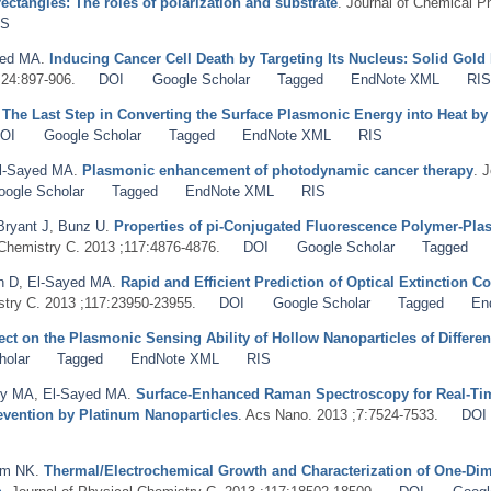
ctangles: The roles of polarization and substrate
. Journal of Chemical P
IS
yed MA
.
Inducing Cancer Cell Death by Targeting Its Nucleus: Solid Gol
;24:897-906.
DOI
Google Scholar
Tagged
EndNote XML
RI
.
The Last Step in Converting the Surface Plasmonic Energy into Heat 
OI
Google Scholar
Tagged
EndNote XML
RIS
l-Sayed MA
.
Plasmonic enhancement of photodynamic cancer therapy
. 
oogle Scholar
Tagged
EndNote XML
RIS
Bryant J
,
Bunz U
.
Properties of pi-Conjugated Fluorescence Polymer-Pla
 Chemistry C. 2013 ;117:4876-4876.
DOI
Google Scholar
Tagged
n D
,
El-Sayed MA
.
Rapid and Efficient Prediction of Optical Extinction C
stry C. 2013 ;117:23950-23955.
DOI
Google Scholar
Tagged
En
ect on the Plasmonic Sensing Ability of Hollow Nanoparticles of Differe
holar
Tagged
EndNote XML
RIS
y MA
,
El-Sayed MA
.
Surface-Enhanced Raman Spectroscopy for Real-Tim
vention by Platinum Nanoparticles
. Acs Nano. 2013 ;7:7524-7533.
DOI
am NK
.
Thermal/Electrochemical Growth and Characterization of One-Di