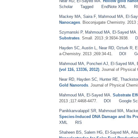
Near RD
,
El-Sayed MA
.
Hollow gold nanore
Scholar
Tagged
EndNote XML
R
Mackey MA
,
Saira F
,
Mahmoud MA
,
El-Sa
Nanocages
. Bioconjugate Chemistry. 2013 
Szymanski P
,
Mahmoud MA
,
El-Sayed MA
Substrates
. Small. 2013 ;9:3934-3938.
D
Hayden SC
,
Austin L
,
Near RD
,
Ozturk R
,
E
a-Chemistry. 2013 ;269:34-41.
DOI
G
Mahmoud MA
,
Poncheri AJ
,
El-Sayed MA
,
(vol 116, 13336, 2012)
. Journal of Physical
Near RD
,
Hayden SC
,
Hunter RE
,
Thacksto
Gold Nanorods
. Journal of Physical Chemi
Mahmoud MA
,
El-Sayed MA
.
Substrate Eff
2013 ;117:4468-4477.
DOI
Google Sc
Panikkanvalappil SR
,
Mahmoud MA
,
Macke
Species-Induced DNA Damage and Its Pre
XML
RIS
Shaheen BS
,
Salem HG
,
El-Sayed MA
,
All