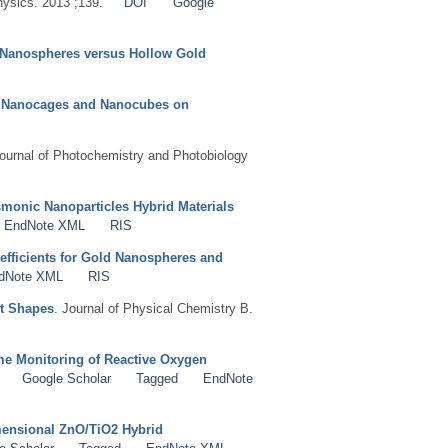
hysics. 2013 ;139.
DOI
Google
d Nanospheres versus Hollow Gold
S
by Nanocages and Nanocubes on
Journal of Photochemistry and Photobiology
smonic Nanoparticles Hybrid Materials
EndNote XML
RIS
oefficients for Gold Nanospheres and
dNote XML
RIS
nt Shapes
. Journal of Physical Chemistry B.
e Monitoring of Reactive Oxygen
Google Scholar
Tagged
EndNote
mensional ZnO/TiO2 Hybrid