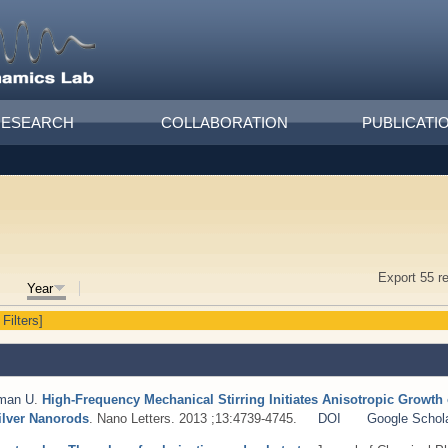
RESEARCH
COLLABORATION
PUBLICATI
Export 55 r
Year
 Filters]
man U
.
High-Frequency Mechanical Stirring Initiates Anisotropic Growth 
ilver Nanorods
. Nano Letters. 2013 ;13:4739-4745.
DOI
Google Schol