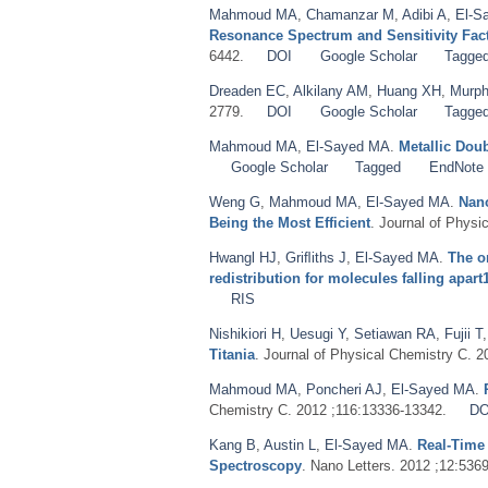
Mahmoud MA
,
Chamanzar M
,
Adibi A
,
El-S
Resonance Spectrum and Sensitivity Fac
6442.
DOI
Google Scholar
Tagge
Dreaden EC
,
Alkilany AM
,
Huang XH
,
Murph
2779.
DOI
Google Scholar
Tagge
Mahmoud MA
,
El-Sayed MA
.
Metallic Dou
Google Scholar
Tagged
EndNote
Weng G
,
Mahmoud MA
,
El-Sayed MA
.
Nano
Being the Most Efficient
. Journal of Physi
Hwangl HJ
,
Griﬂiths J
,
El-Sayed MA
.
The o
redistribution for molecules falling apart
RIS
Nishikiori H
,
Uesugi Y
,
Setiawan RA
,
Fujii T
Titania
. Journal of Physical Chemistry C. 
Mahmoud MA
,
Poncheri AJ
,
El-Sayed MA
.
Chemistry C. 2012 ;116:13336-13342.
DO
Kang B
,
Austin L
,
El-Sayed MA
.
Real-Time
Spectroscopy
. Nano Letters. 2012 ;12:536