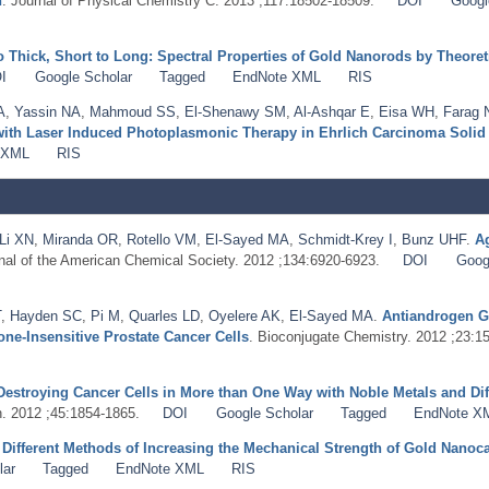
n
. Journal of Physical Chemistry C. 2013 ;117:18502-18509.
DOI
Googl
o Thick, Short to Long: Spectral Properties of Gold Nanorods by Theore
I
Google Scholar
Tagged
EndNote XML
RIS
A
,
Yassin NA
,
Mahmoud SS
,
El-Shenawy SM
,
Al-Ashqar E
,
Eisa WH
,
Farag
with Laser Induced Photoplasmonic Therapy in Ehrlich Carcinoma Soli
 XML
RIS
Li XN
,
Miranda OR
,
Rotello VM
,
El-Sayed MA
,
Schmidt-Krey I
,
Bunz UHF
.
Ag
rnal of the American Chemical Society. 2012 ;134:6920-6923.
DOI
Goog
T
,
Hayden SC
,
Pi M
,
Quarles LD
,
Oyelere AK
,
El-Sayed MA
.
Antiandrogen G
e-Insensitive Prostate Cancer Cells
. Bioconjugate Chemistry. 2012 ;23:1
Destroying Cancer Cells in More than One Way with Noble Metals and Dif
. 2012 ;45:1854-1865.
DOI
Google Scholar
Tagged
EndNote X
.
Different Methods of Increasing the Mechanical Strength of Gold Nanoc
lar
Tagged
EndNote XML
RIS