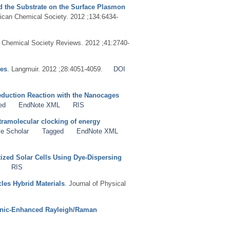
nd the Substrate on the Surface Plasmon
rican Chemical Society. 2012 ;134:6434-
. Chemical Society Reviews. 2012 ;41:2740-
ues
. Langmuir. 2012 ;28:4051-4059.
DOI
eduction Reaction with the Nanocages
ed
EndNote XML
RIS
tramolecular clocking of energy
e Scholar
Tagged
EndNote XML
tized Solar Cells Using Dye-Dispersing
RIS
les Hybrid Materials
. Journal of Physical
monic-Enhanced Rayleigh/Raman