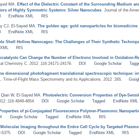
ayed MA
.
Effect of the Dielectric Constant of the Surrounding Medium a
tors of Highly Symmetric Systems: Silver Nanocubes
. Journal of the Ame
d
EndNote XML
RIS
y CJ
,
El-Sayed MA
.
The golden age: gold nanoparticles for biomedicine
d
EndNote XML
RIS
ble Shell Hollow Nanocages: The Challenges of Their Synthetic Techniq
 XML
RIS
catalysts Can Change the Number of Electrons Involved in Oxidation-R
cal Chemistry C. 2012 ;116:24171-24176.
DOI
Google Scholar
Tagg
ne dimensional photofragment translational spectroscopic technique: in
1
. Time-of-Flight Mass Spectrometry and its Applications. 2012 :265.
Googl
,
Qian W
,
El-Sayed MA
.
Photoelectric Conversion Properties of Dye-Sensi
2012 ;116:4848-4854.
DOI
Google Scholar
Tagged
EndNote XML
Properties of pi-Conjugated Fluorescence Polymer-Plasmonic Nanopartic
I
Google Scholar
Tagged
EndNote XML
RIS
 Molecular Imaging throughout the Entire Cell Cycle by Targeted Plas
9-5375.
DOI
Google Scholar
Tagged
EndNote XML
RIS