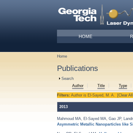
Skip to main content
Main menu
HOME
Home
You are here
Publications
Show
Search
Author
Title
Type
Filters:
Author
is
El-Sayed, M. A.
[Clear All
2013
Mahmoud MA
,
El-Sayed MA
,
Gao JP
,
Land
Asymmetric Metallic Nanoparticles like S