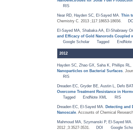
Nanoelectrodes for Solar Fuel Productio
RIS
Near RD
,
Hayden SC
,
El-Sayed MA
.
Thin t
Chemistry C. 2013 ;117:18653-18656.
DO
El-Sayed MA
,
Shabaka AA
,
El-Shabrawy O
and Efficacy of Gold Nanorods Coupled 
Google Scholar
Tagged
EndNote
2012
Hayden SC
,
Zhao GX
,
Saha K
,
Phillips RL
,
Nanoparticles on Bacterial Surfaces
. Jou
RIS
Dreaden EC
,
Gryder BE
,
Austin L
,
Defo BA
Overcome Treatment Resistance in Hormon
Tagged
EndNote XML
RIS
Dreaden EC
,
El-Sayed MA
.
Detecting and 
Nanoscale
. Accounts of Chemical Research
Mahmoud MA
,
Szymanski P
,
El-Sayed MA
2012 ;3:3527-3531.
DOI
Google Scho