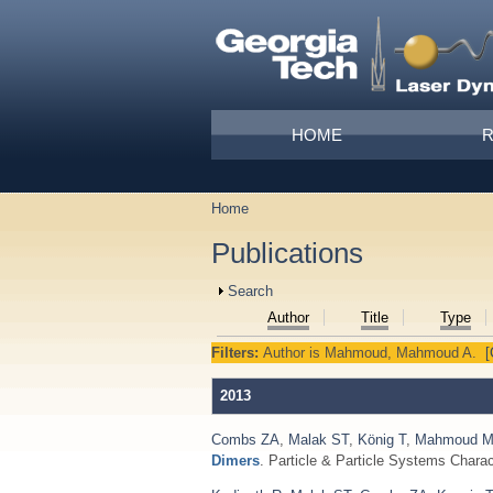
Skip to main content
Main menu
HOME
Home
You are here
Publications
Show
Search
Author
Title
Type
Filters:
Author
is
Mahmoud, Mahmoud A.
[
2013
Combs ZA
,
Malak ST
,
König T
,
Mahmoud 
Dimers
. Particle & Particle Systems Charac