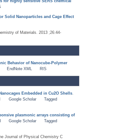
s for highly sensitive SERS chemical
S
or Solid Nanoparticles and Cage Effect
hemistry of Materials. 2013 ;26:44-
onic Behavior of Nanocube-Polymer
EndNote XML
RIS
u Nanocages Embedded in Cu2O Shells
.
I
Google Scholar
Tagged
ponsive plasmonic arrays consisting of
I
Google Scholar
Tagged
he Journal of Physical Chemistry C