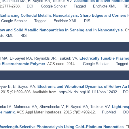
,
Mahmoud MA
,
El-Sayed MA
,
Tsukruk VV
.
Assemblies of silver nanocube
;1:2777-2788.
DOI
Google Scholar
Tagged
EndNote XML
RI
.
Enhancing Colloidal Metallic Nanocatalysis: Sharp Edges and Corners f
Google Scholar
Tagged
EndNote XML
RIS
ow and Solid Metallic Nanoparticles in Sensing and in Nanocatalysis
. C
ote XML
RIS
d MA
,
El-Sayed MA
,
Reynolds JR
,
Tsukruk VV
.
Electrically Tunable Plasm
e Electrochromic Polymer
. ACS nano. 2014 .
Google Scholar
Tagged
yyev B
,
El-Sayed MA
.
Electronic and Vibrational Dynamics of Hollow A
. 2015 ;91:599–606. Available from:
http://dx.doi.org/10.1111/php.12432
DO
nko IM
,
Mahmoud MA
,
Shevchenko V
,
El-Sayed MA
,
Tsukruk VV
.
Light-res
e matrix.
ACS Appl Mater Interfaces. 2015 ;7(8):4902-12.
PubMed
DO
avelength-Selective Photocatalysis Using Gold–Platinum Nanorattles
. T