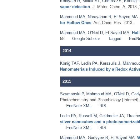
Kodiyath R
,
Malak ST
,
Combs ZA
,
Koenig T
vapor detection
. J. Mater. Chem. A. 2013 
Mahmoud MA
,
Narayanan R
,
El-Sayed MA
for Hollow Ones
. Acc Chem Res. 2013 .
Mahmoud MA
,
O’Neil D
,
El-Sayed MA
.
Holl
58.
Google Scholar
Tagged
EndN
2014
König TAF
,
Ledin PA
,
Kerszulis J
,
Mahmou
Nanomaterials Induced by a Redox Activ
2015
Szymanski P
,
Mahmoud MA
,
O'Neil D
,
Garl
Photochemistry and Photobiology [Internet]
EndNote XML
RIS
Ledin PA
,
Russell M
,
Geldmeier JA
,
Tkache
silver nanocubes and a photoisomerizabl
EndNote XML
RIS
Mahmoud MA
,
Garlyyev B
,
El-Sayed MA
.
W