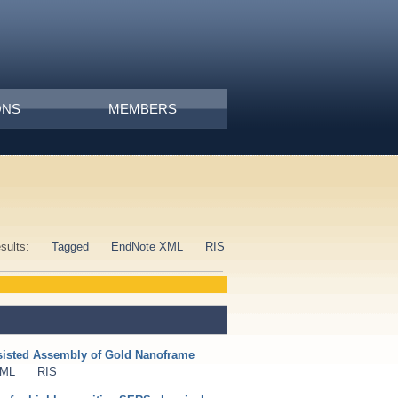
ONS
MEMBERS
esults:
Tagged
EndNote XML
RIS
isted Assembly of Gold Nanoframe
XML
RIS