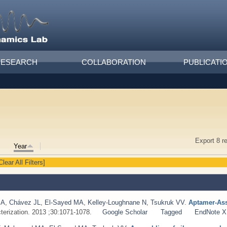
RESEARCH
COLLABORATION
PUBLICATI
Export 8 r
Year
Clear All Filters]
MA
,
Chávez JL
,
El‐Sayed MA
,
Kelley‐Loughnane N
,
Tsukruk VV
.
Aptamer‐Ass
terization. 2013 ;30:1071-1078.
Google Scholar
Tagged
EndNote 