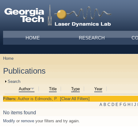
Skip to main content
Main menu
HOME
RESEARCH
CO
Home
You are here
Publications
Show
Search
Author
Title
Type
Year
Filters:
Author
is
Edmonds, P.
[Clear All Filters]
A
B
C
D
E
F
G
H
I
J
No items found
Modify
or
remove
your filters and try again.