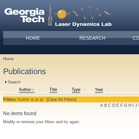
Skip to main content
Main menu
HOME
RESEARCH
CO
Home
You are here
Publications
Show
Search
Author
Title
Type
Year
Filters:
Author
is
et al.
[Clear All Filters]
A
B
C
D
E
F
G
H
I
J
No items found
Modify
or
remove
your filters and try again.