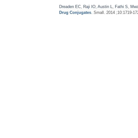
Dreaden EC
,
Raji IO
,
Austin L
,
Fathi S
,
Mwa
Drug Conjugates
. Small. 2014 ;10:1719-17