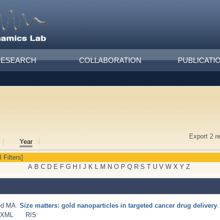
RESEARCH
COLLABORATION
PUBLICATI
Export 2 r
Year
l Filters]
A
B
C
D
E
F
G
H
I
J
K
L
M
N
O
P
Q
R
S
T
U
V
W
X
Y
Z
ed MA
.
Size matters: gold nanoparticles in targeted cancer drug delivery
.
 XML
RIS