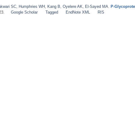
kwari SC
,
Humphries WH
,
Kang B
,
Oyelere AK
,
El‐Sayed MA
.
P‐Glycoprote
23.
Google Scholar
Tagged
EndNote XML
RIS