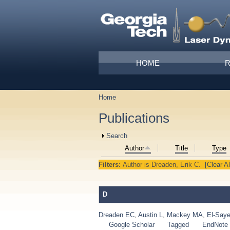
Skip to main content
Main menu
HOME
Home
You are here
Publications
Show
Search
Author
Title
Type
Filters:
Author
is
Dreaden, Erik C.
[Clear Al
D
Dreaden EC
,
Austin L
,
Mackey MA
,
El-Say
Google Scholar
Tagged
EndNote