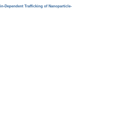
in‐Dependent Trafficking of Nanoparticle‐