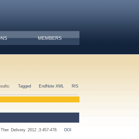
ONS
MEMBERS
esults:
Tagged
EndNote XML
RIS
 Ther. Delivery. 2012 ;3:457-478.
DOI