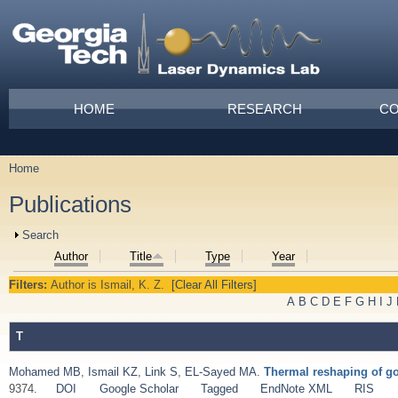
Skip to main content
Main menu
HOME
RESEARCH
CO
Home
You are here
Publications
Show
Search
Author
Title
Type
Year
Filters:
Author
is
Ismail, K. Z.
[Clear All Filters]
A
B
C
D
E
F
G
H
I
J
T
Mohamed MB
,
Ismail KZ
,
Link S
,
EL-Sayed MA
.
Thermal reshaping of go
9374.
DOI
Google Scholar
Tagged
EndNote XML
RIS