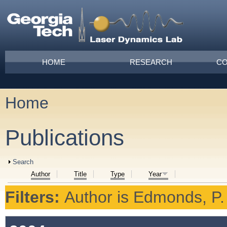
Skip to main content
Main menu
HOME
RESEARCH
CO
Home
You are here
Publications
Show
Search
Author
Title
Type
Year
Filters:
Author
is
Edmonds, P.