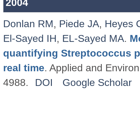
2004
Donlan RM
,
Piede JA
,
Heyes 
El-Sayed IH
,
EL-Sayed MA
.
M
quantifying Streptococcus p
real time
. Applied and Enviro
4988.
DOI
Google Scholar