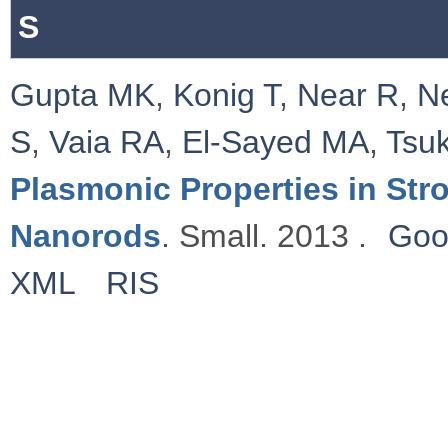
S
Gupta MK
,
Konig T
,
Near R
,
N
S
,
Vaia RA
,
El-Sayed MA
,
Tsu
Plasmonic Properties in St
Nanorods
. Small. 2013 .
Goo
XML
RIS