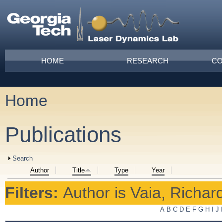
Skip to main content
Main menu
HOME
RESEARCH
CO
Home
You are here
Publications
Show
Search
Author
Title
Type
Year
Filters:
Author
is
Vaia, Richar
A
B
C
D
E
F
G
H
I
J