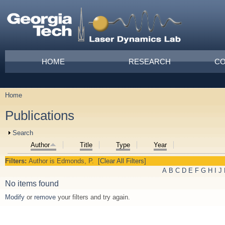
Skip to main content
Main menu
HOME
RESEARCH
CO
Home
You are here
Publications
Show
Search
Author
Title
Type
Year
Filters:
Author
is
Edmonds, P.
[Clear All Filters]
A
B
C
D
E
F
G
H
I
J
No items found
Modify
or
remove
your filters and try again.