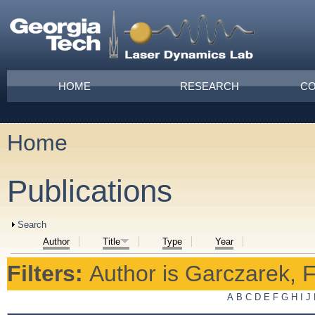
Skip to main content
Main menu
HOME
RESEARCH
CO
Home
You are here
Publications
Show
Search
Author
Title
Type
Year
Filters:
Author
is
Garczarek, F
A
B
C
D
E
F
G
H
I
J