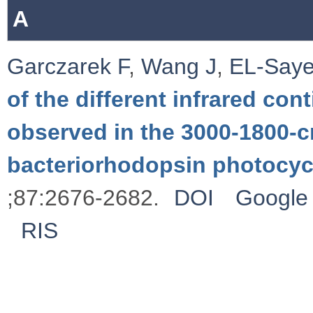
A
Garczarek F
,
Wang J
,
EL-Say
of the different infrared c
observed in the 3000-1800-c
bacteriorhodopsin photocyc
;87:2676-2682.
DOI
Google 
RIS