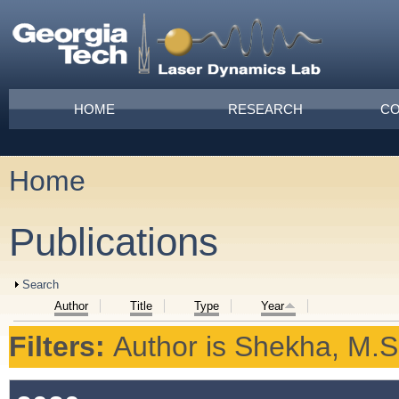
Skip to main content
Main menu
HOME
RESEARCH
CO
Home
You are here
Publications
Show
Search
Author
Title
Type
Year
Filters:
Author
is
Shekha, M.S