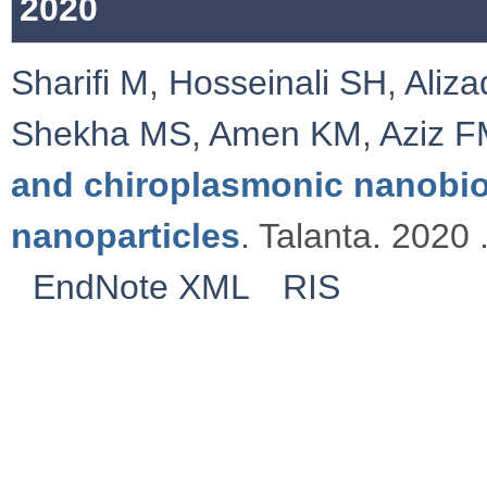
2020
Sharifi M
,
Hosseinali SH
,
Aliz
Shekha MS
,
Amen KM
,
Aziz 
and chiroplasmonic nanobi
nanoparticles
. Talanta. 2020 
EndNote XML
RIS