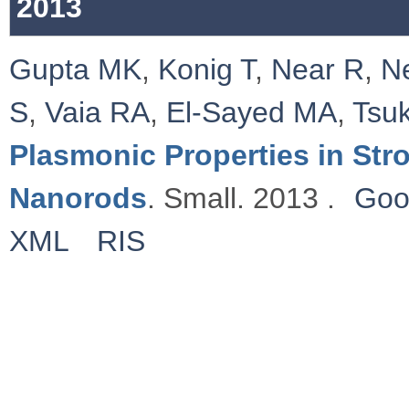
2013
Gupta MK
,
Konig T
,
Near R
,
N
S
,
Vaia RA
,
El-Sayed MA
,
Tsu
Plasmonic Properties in St
Nanorods
. Small. 2013 .
Goo
XML
RIS