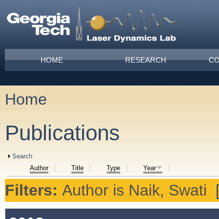
Skip to main content
Main menu
HOME
RESEARCH
CO
Home
You are here
Publications
Show
Search
Author
Title
Type
Year
Filters:
Author
is
Naik, Swati