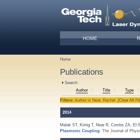
Skip to main content
Main menu
HOME
Home
You are here
Publications
Show
Search
Author
Title
Type
Filters:
Author
is
Near, Rachel
[Clear All Fil
2014
Malak ST
,
König T
,
Near R
,
Combs ZA
,
El-
Plasmonic Coupling
. The Journal of Phys