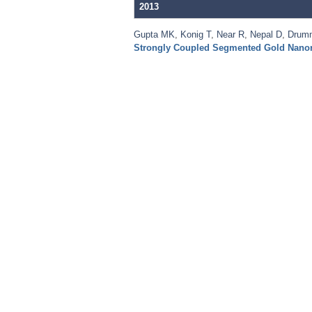
2013
Gupta MK
,
Konig T
,
Near R
,
Nepal D
,
Drum
Strongly Coupled Segmented Gold Nano