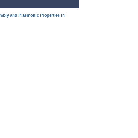
mbly and Plasmonic Properties in