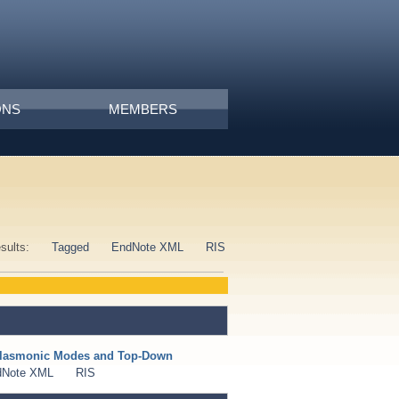
ONS
MEMBERS
esults:
Tagged
EndNote XML
RIS
 Plasmonic Modes and Top-Down
dNote XML
RIS