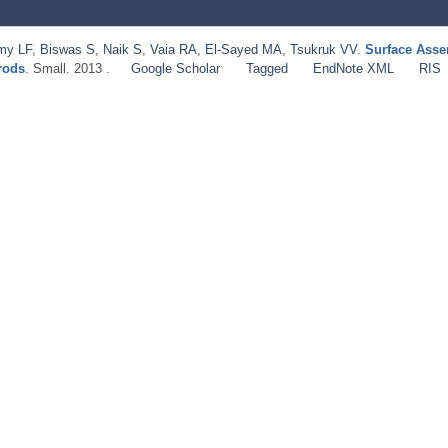
my LF
,
Biswas S
,
Naik S
,
Vaia RA
,
El-Sayed MA
,
Tsukruk VV
.
Surface Asse
rods
. Small. 2013 .
Google Scholar
Tagged
EndNote XML
RIS