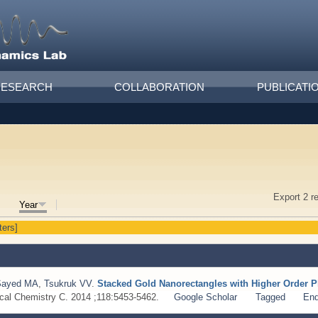
RESEARCH
COLLABORATION
PUBLICATI
Export 2 r
Year
ters]
Sayed MA
,
Tsukruk VV
.
Stacked Gold Nanorectangles with Higher Order
ical Chemistry C. 2014 ;118:5453-5462.
Google Scholar
Tagged
En