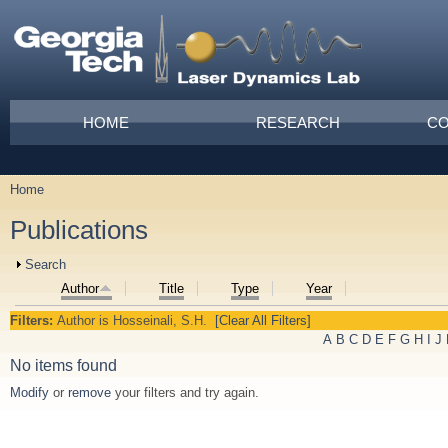
Skip to main content
Main menu
HOME
RESEARCH
CO
Home
You are here
Publications
Show
Search
Author
Title
Type
Year
Filters:
Author
is
Hosseinali, S.H.
[Clear All Filters]
A
B
C
D
E
F
G
H
I
J
No items found
Modify
or
remove
your filters and try again.