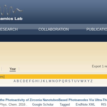
RESEARCH
COLLABORATION
PUBLICATI
Export 1 r
Year
ers]
A
B
C
D
E
F
G
H
I
J
K
L
M
N
O
P
Q
R
S
T
U
V
W
X
Y
Z
the Photoactivity of Zirconia NanotubesBased Photoanodes Via Ultra-Thi
 Phys. Chem. 2016 .
Google Scholar
Tagged
EndNote XML
RIS