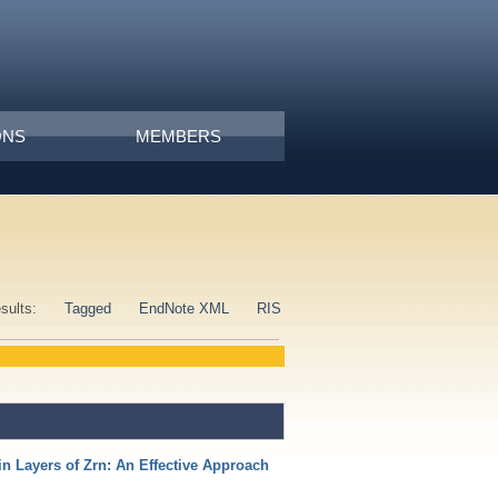
ONS
MEMBERS
esults:
Tagged
EndNote XML
RIS
n Layers of Zrn: An Effective Approach