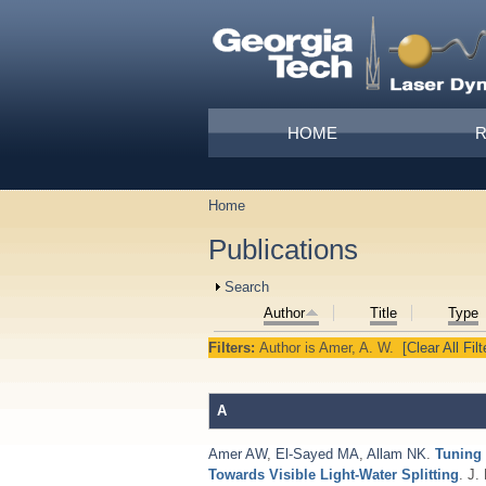
Skip to main content
Main menu
HOME
Home
You are here
Publications
Show
Search
Author
Title
Type
Filters:
Author
is
Amer, A. W.
[Clear All Filt
A
Amer AW
,
El-Sayed MA
,
Allam NK
.
Tuning 
Towards Visible Light-Water Splitting
. J.