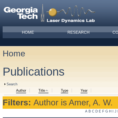
Skip to main content
Main menu
HOME
RESEARCH
CO
Home
You are here
Publications
Show
Search
Author
Title
Type
Year
Filters:
Author
is
Amer, A. W.
A
B
C
D
E
F
G
H
I
J