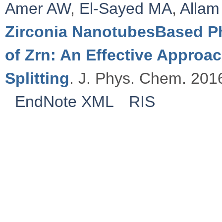
Amer AW
,
El-Sayed MA
,
Allam
Zirconia NanotubesBased Ph
of Zrn: An Effective Approa
Splitting
. J. Phys. Chem. 2016
EndNote XML
RIS