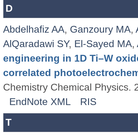
D
Abdelhafiz AA
,
Ganzoury MA
,
AlQaradawi SY
,
El-Sayed MA
,
engineering in 1D Ti–W oxid
correlated photoelectroche
Chemistry Chemical Physics. 
EndNote XML
RIS
T