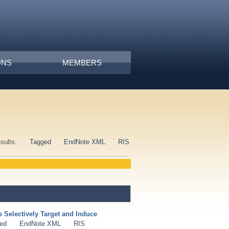
ONS
MEMBERS
esults:
Tagged
EndNote XML
RIS
Selectively Target and Induce
ed
EndNote XML
RIS