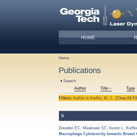
Skip to main content
Main menu
HOME
Home
You are here
Publications
Show
Search
Author
Title
Type
Filters:
Author
is
Kieffer, M. J.
[Clear All Fi
S
Dreaden EC
,
Mwakwari SC
,
Austin L
,
Kieffe
Macrophage Cytotoxicity towards Breast 