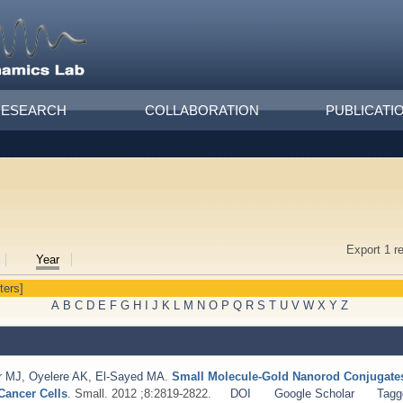
RESEARCH
COLLABORATION
PUBLICATI
Export 1 r
Year
lters]
A
B
C
D
E
F
G
H
I
J
K
L
M
N
O
P
Q
R
S
T
U
V
W
X
Y
Z
r MJ
,
Oyelere AK
,
El-Sayed MA
.
Small Molecule-Gold Nanorod Conjugates 
Cancer Cells
. Small. 2012 ;8:2819-2822.
DOI
Google Scholar
Tagg