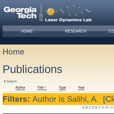
Skip to main content
Main menu
HOME
RESEARCH
CO
Home
You are here
Publications
Show
Search
Author
Title
Type
Year
Filters:
Author
is
Salihi, A.
[Cl
A
B
C
D
E
F
G
H
I
J