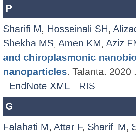
P
Sharifi M
,
Hosseinali SH
,
Aliz
Shekha MS
,
Amen KM
,
Aziz 
and chiroplasmonic nanobi
nanoparticles
. Talanta. 2020 
EndNote XML
RIS
G
Falahati M
,
Attar F
,
Sharifi M
,