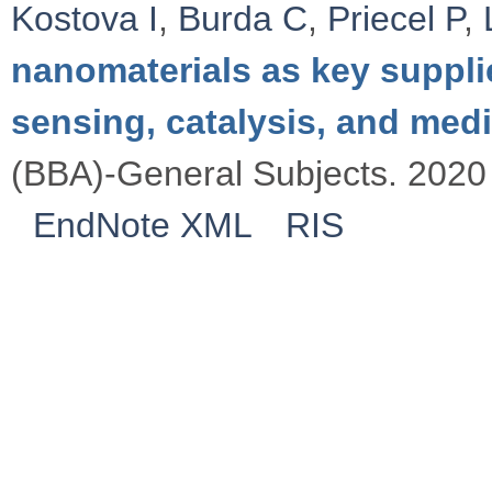
Kostova I
,
Burda C
,
Priecel P
,
nanomaterials as key suppli
sensing, catalysis, and med
(BBA)-General Subjects. 2020 
EndNote XML
RIS