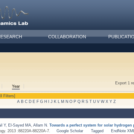
RESEARCH
COLLABORATION
PUBLICATI
Export 1 r
Year
ll Filters]
A
B
C
D
E
F
G
H
I
J
K
L
M
N
O
P
Q
R
S
T
U
V
W
X
Y
Z
il Y
,
El-Sayed MA
,
Allam N
.
Towards a perfect system for solar hydrogen 
ogy. 2013 :88220A-88220A-7.
Google Scholar
Tagged
EndNote XM