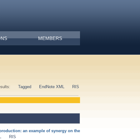
ONS
MEMBERS
esults:
Tagged
EndNote XML
RIS
production: an example of synergy on the
L
RIS