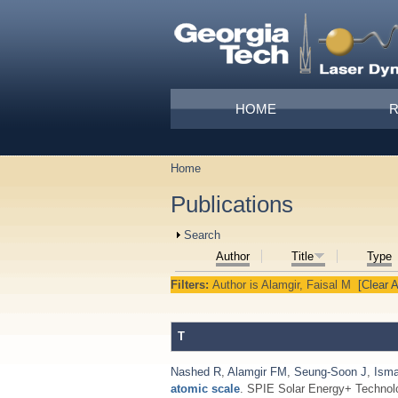
Skip to main content
Main menu
HOME
Home
You are here
Publications
Show
Search
Author
Title
Type
Filters:
Author
is
Alamgir, Faisal M
[Clear A
T
Nashed R
,
Alamgir FM
,
Seung-Soon J
,
Isma
atomic scale
. SPIE Solar Energy+ Technol