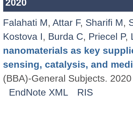
2020
Falahati M
,
Attar F
,
Sharifi M
,
Kostova I
,
Burda C
,
Priecel P
,
nanomaterials as key suppli
sensing, catalysis, and med
(BBA)-General Subjects. 2020 
EndNote XML
RIS