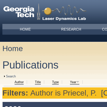
Skip to main content
Main menu
HOME
RESEARCH
CO
Home
You are here
Publications
Show
Search
Author
Title
Type
Year
Filters:
Author
is
Priecel, P.
[C