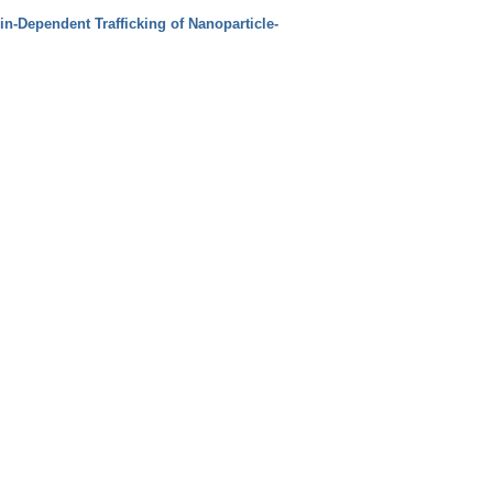
in‐Dependent Trafficking of Nanoparticle‐