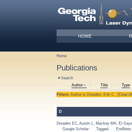
Skip to main content
Main menu
HOME
Home
You are here
Publications
Show
Search
Author
Title
Type
Filters:
Author
is
Dreaden, Erik C.
[Clear Al
D
Dreaden EC
,
Austin L
,
Mackey MA
,
El-Say
Google Scholar
Tagged
EndNote