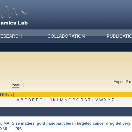
RESEARCH
COLLABORATION
PUBLICATI
Export 2 r
Year
l Filters]
A
B
C
D
E
F
G
H
I
J
K
L
M
N
O
P
Q
R
S
T
U
V
W
X
Y
Z
ed MA
.
Size matters: gold nanoparticles in targeted cancer drug delivery
.
 XML
RIS