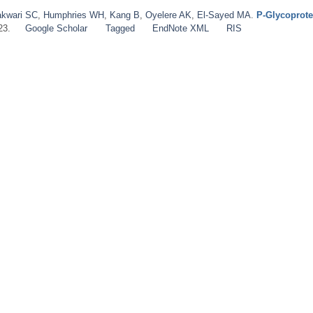
kwari SC
,
Humphries WH
,
Kang B
,
Oyelere AK
,
El‐Sayed MA
.
P‐Glycoprote
23.
Google Scholar
Tagged
EndNote XML
RIS