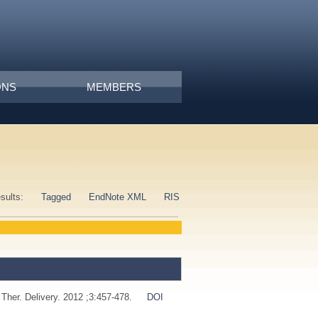
ONS
MEMBERS
esults:
Tagged
EndNote XML
RIS
 Ther. Delivery. 2012 ;3:457-478.
DOI