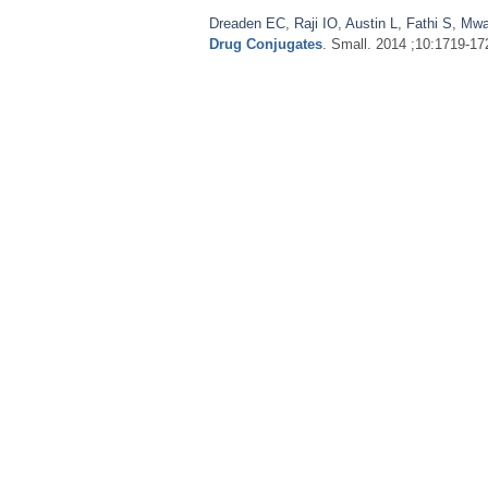
Dreaden EC
,
Raji IO
,
Austin L
,
Fathi S
,
Mwa
Drug Conjugates
. Small. 2014 ;10:1719-17