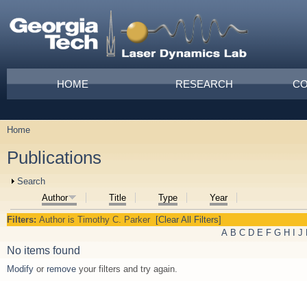
Skip to main content
Main menu
HOME
RESEARCH
CO
Home
You are here
Publications
Show
Search
Author
Title
Type
Year
Filters:
Author
is
Timothy C. Parker
[Clear All Filters]
A
B
C
D
E
F
G
H
I
J
No items found
Modify
or
remove
your filters and try again.