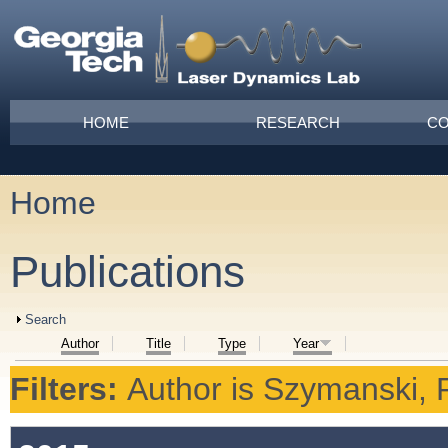
Skip to main content
Main menu
HOME
RESEARCH
CO
Home
You are here
Publications
Show
Search
Author
Title
Type
Year
Filters:
Author
is
Szymanski, 