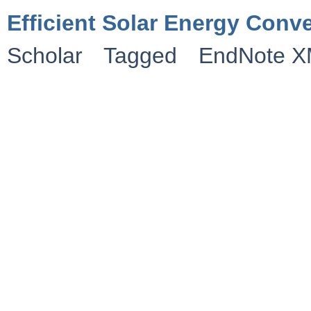
Efficient Solar Energy Conv
Scholar
Tagged
EndNote 