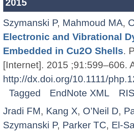
2015
Szymanski P
,
Mahmoud MA
,
O
Electronic and Vibrational
Embedded in Cu2O Shells
. 
[Internet]. 2015 ;91:599–606. A
http://dx.doi.org/10.1111/php.
Tagged
EndNote XML
RI
Jradi FM
,
Kang X
,
O’Neil D
,
Pa
Szymanski P
,
Parker TC
,
El-S