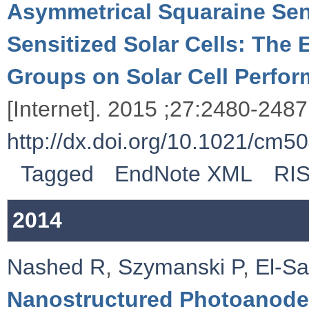
Asymmetrical Squaraine Sensi
Sensitized Solar Cells: The 
Groups on Solar Cell Perfo
[Internet]. 2015 ;27:2480-2487.
http://dx.doi.org/10.1021/cm5
Tagged
EndNote XML
RI
2014
Nashed R
,
Szymanski P
,
El-S
Nanostructured Photoanode