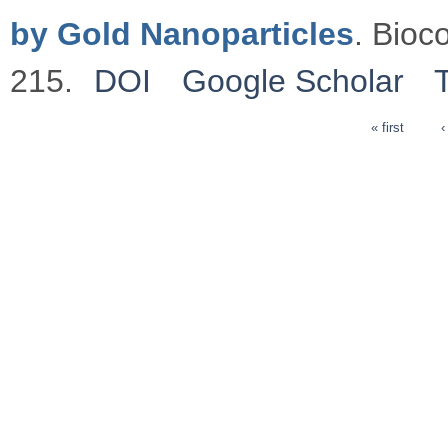
by Gold Nanoparticles
. Bioc
215.
DOI
Google Scholar
« first
‹
Pages