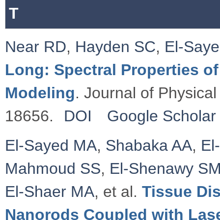
T
Near RD
,
Hayden SC
,
El-Say
Long: Spectral Properties o
Modeling
. Journal of Physica
18656.
DOI
Google Scholar
El-Sayed MA
,
Shabaka AA
,
El
Mahmoud SS
,
El-Shenawy S
El-Shaer MA
, et al.
Tissue Dis
Nanorods Coupled with Las