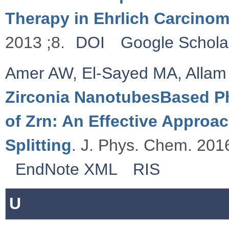
Therapy in Ehrlich Carcino
2013 ;8.
DOI
Google Schola
Amer AW
,
El-Sayed MA
,
Allam
Zirconia NanotubesBased Ph
of Zrn: An Effective Approa
Splitting
. J. Phys. Chem. 2016
EndNote XML
RIS
U