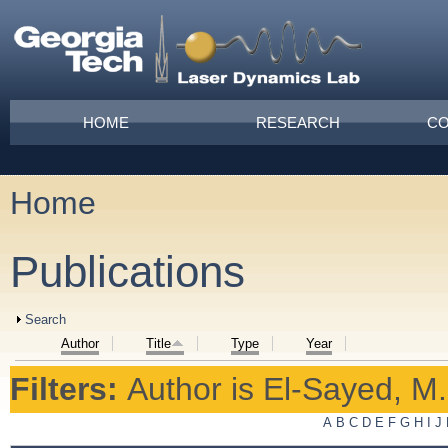
Skip to main content
Main menu
HOME
RESEARCH
CO
Home
You are here
Publications
Show
Search
Author
Title
Type
Year
Filters:
Author
is
El-Sayed, M.
A
B
C
D
E
F
G
H
I
J