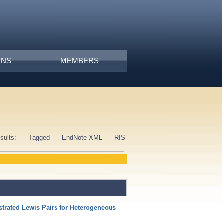
ONS
MEMBERS
esults:
Tagged
EndNote XML
RIS
strated Lewis Pairs for Heterogeneous