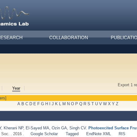
RESEARCH
COLLABORATION
PUBLICATI
Export 1 r
Year
ters]
A
B
C
D
E
F
G
H
I
J
K
L
M
N
O
P
Q
R
S
T
U
V
W
X
Y
Z
Y
,
Kherani NP
,
El-Sayed MA
,
Ozin GA
,
Singh CV
.
Photoexcited Surface Fru
Soc. . 2016 .
Google Scholar
Tagged
EndNote XML
RIS