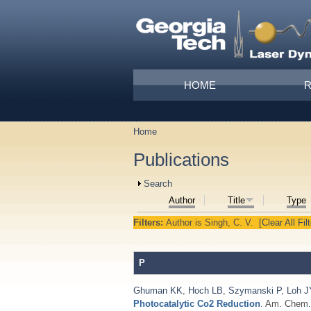
Skip to main content
Main menu
HOME
Home
You are here
Publications
Show
Search
Author
Title
Type
Filters:
Author
is
Singh, C. V.
[Clear All Fil
P
Ghuman KK
,
Hoch LB
,
Szymanski P
,
Loh J
Photocatalytic Co2 Reduction
. Am. Chem. 