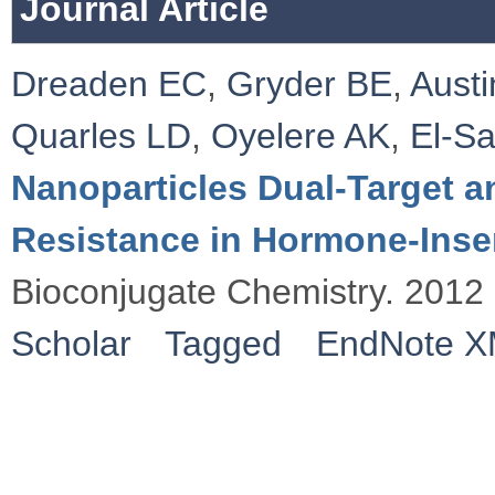
Journal Article
Dreaden EC
,
Gryder BE
,
Austi
Quarles LD
,
Oyelere AK
,
El-S
Nanoparticles Dual-Target 
Resistance in Hormone-Insen
Bioconjugate Chemistry. 2012
Scholar
Tagged
EndNote 