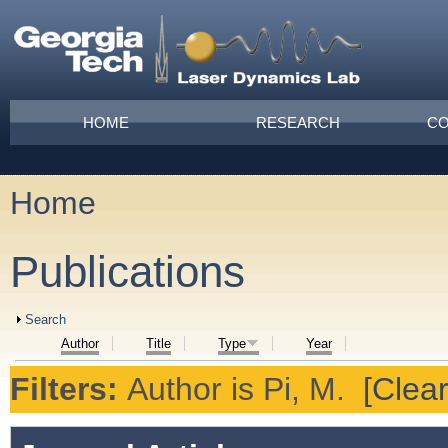
Skip to main content
Main menu
HOME
RESEARCH
CO
Home
You are here
Publications
Show
Search
Author
Title
Type
Year
Filters:
Author
is
Pi, M.
[Clear