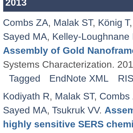
2013
Combs ZA
,
Malak ST
,
König T
Sayed MA
,
Kelley‐Loughnane
Assembly of Gold Nanofram
Systems Characterization. 20
Tagged
EndNote XML
RI
Kodiyath R
,
Malak ST
,
Combs
Sayed MA
,
Tsukruk VV
.
Assem
highly sensitive SERS chemi