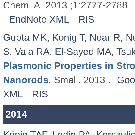
Chem. A. 2013 ;1:2777-2788.
EndNote XML
RIS
Gupta MK
,
Konig T
,
Near R
,
N
S
,
Vaia RA
,
El-Sayed MA
,
Tsu
Plasmonic Properties in St
Nanorods
. Small. 2013 .
Goo
XML
RIS
2014
König TAF
,
Ledin PA
,
Kerszulis