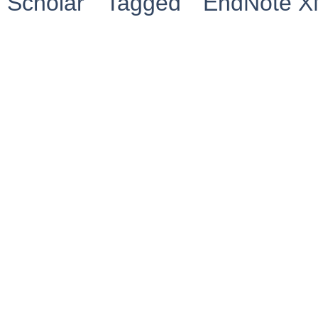
Scholar
Tagged
EndNote 