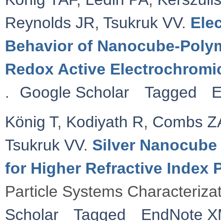
Reynolds JR
,
Tsukruk VV
.
Ele
Behavior of Nanocube-Polym
Redox Active Electrochromi
.
Google Scholar
Tagged
E
König T
,
Kodiyath R
,
Combs Z
Tsukruk VV
.
Silver Nanocube 
for Higher Refractive Index
Particle Systems Characteriza
Scholar
Tagged
EndNote 