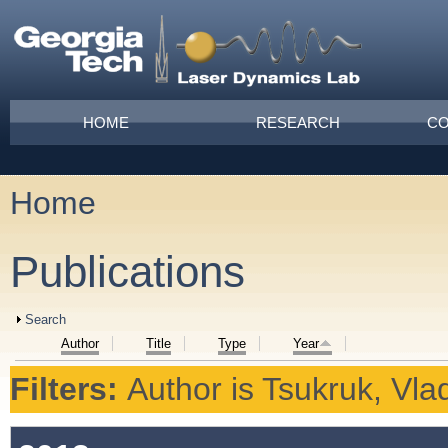
Skip to main content
Main menu
HOME
RESEARCH
CO
Home
You are here
Publications
Show
Search
Author
Title
Type
Year
Filters:
Author
is
Tsukruk, Vlad