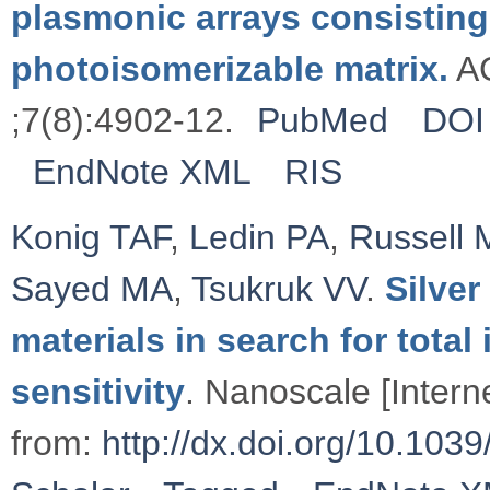
plasmonic arrays consisting
photoisomerizable matrix.
AC
;7(8):4902-12.
PubMed
DOI
EndNote XML
RIS
Konig TAF
,
Ledin PA
,
Russell 
Sayed MA
,
Tsukruk VV
.
Silve
materials in search for total
sensitivity
. Nanoscale [Intern
from:
http://dx.doi.org/10.1