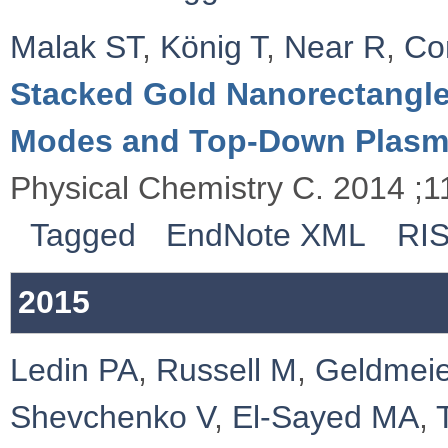
Malak ST
,
König T
,
Near R
,
Co
Stacked Gold Nanorectangle
Modes and Top-Down Plasm
Physical Chemistry C. 2014 ;
Tagged
EndNote XML
RI
2015
Ledin PA
,
Russell M
,
Geldmeie
Shevchenko V
,
El-Sayed MA
,