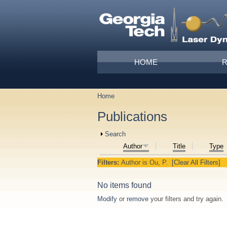
Skip to main content
Main menu
HOME
Home
You are here
Publications
Show
Search
Author
Title
Type
Filters:
Author
is
Ou, P.
[Clear All Filters]
No items found
Modify
or
remove
your filters and try again.