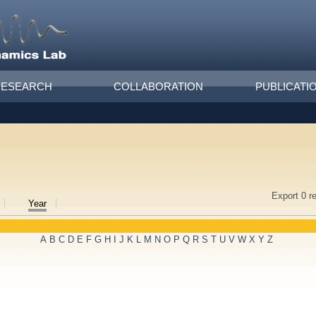
RESEARCH
COLLABORATION
PUBLICATI
Export 0 r
Year
A
B
C
D
E
F
G
H
I
J
K
L
M
N
O
P
Q
R
S
T
U
V
W
X
Y
Z