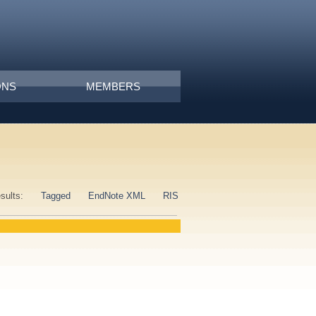
ONS
MEMBERS
esults:
Tagged
EndNote XML
RIS