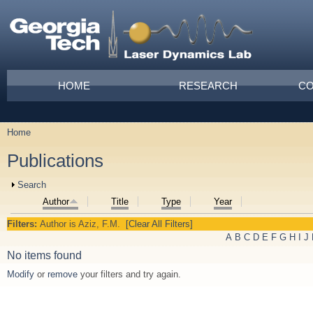
Skip to main content
Main menu
HOME
RESEARCH
CO
Home
You are here
Publications
Show
Search
Author
Title
Type
Year
Filters:
Author
is
Aziz, F.M.
[Clear All Filters]
A
B
C
D
E
F
G
H
I
J
No items found
Modify
or
remove
your filters and try again.