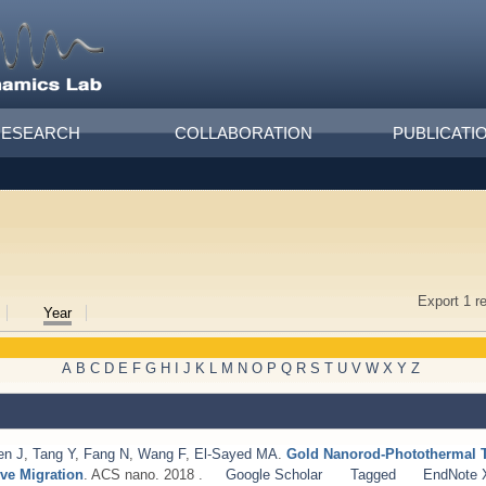
RESEARCH
COLLABORATION
PUBLICATI
Export 1 r
Year
A
B
C
D
E
F
G
H
I
J
K
L
M
N
O
P
Q
R
S
T
U
V
W
X
Y
Z
en J
,
Tang Y
,
Fang N
,
Wang F
,
El-Sayed MA
.
Gold Nanorod-Photothermal Th
ive Migration
. ACS nano. 2018 .
Google Scholar
Tagged
EndNote