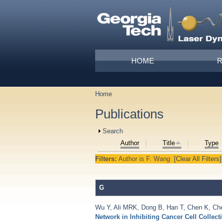
Skip to main content
Main menu
HOME
Home
You are here
Publications
Show
Search
Author
Title
Type
Filters:
Author
is
F. Wang
[Clear All Filters]
G
Wu Y
,
Ali MRK
,
Dong B
,
Han T
,
Chen K
,
Ch
Network in Inhibiting Cancer Cell Collect