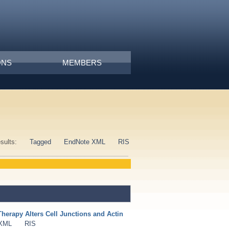
ONS
MEMBERS
esults:
Tagged
EndNote XML
RIS
erapy Alters Cell Junctions and Actin
 XML
RIS