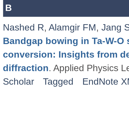
B
Nashed R
,
Alamgir FM
,
Jang 
Bandgap bowing in Ta-W-O sy
conversion: Insights from de
diffraction
. Applied Physics L
Scholar
Tagged
EndNote 