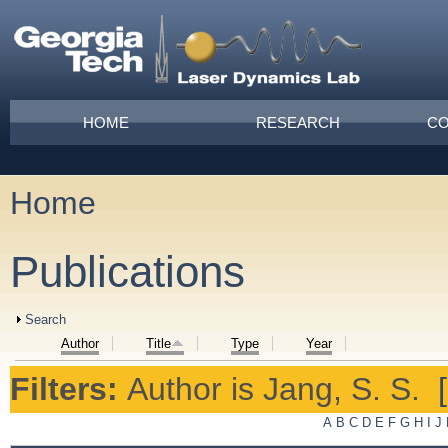
Skip to main content
Main menu
HOME
RESEARCH
CO
Home
You are here
Publications
Show
Search
Author
Title
Type
Year
Filters:
Author
is
Jang, S. S.
A
B
C
D
E
F
G
H
I
J