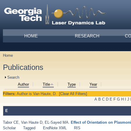
Skip to main content
Main menu
HOME
RESEARCH
CO
Home
You are here
Publications
Show
Search
Author
Title
Type
Year
Filters:
Author
is
Van Haute, D.
[Clear All Filters]
A
B
C
D
E
F
G
H
I
J
E
Tabor CE
,
Van Haute D
,
EL-Sayed MA
.
Effect of Orientation on Plasmo
Scholar
Tagged
EndNote XML
RIS