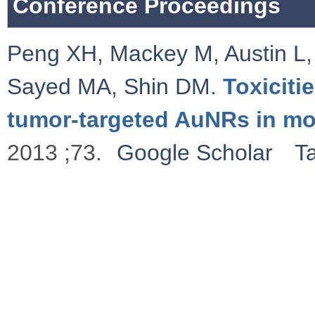
Conference Proceedings
Peng XH
,
Mackey M
,
Austin L
Sayed MA
,
Shin DM
.
Toxiciti
tumor-targeted AuNRs in m
2013 ;73.
Google Scholar
T