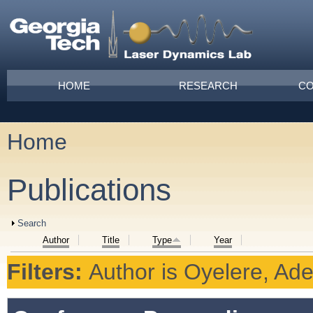
Skip to main content
Main menu
HOME
RESEARCH
CO
Home
You are here
Publications
Show
Search
Author
Title
Type
Year
Filters:
Author
is
Oyelere, Ad