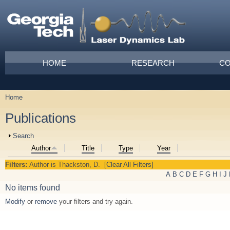
Skip to main content
Main menu
HOME
RESEARCH
CO
Home
You are here
Publications
Show
Search
Author
Title
Type
Year
Filters:
Author
is
Thackston, D.
[Clear All Filters]
A
B
C
D
E
F
G
H
I
J
No items found
Modify
or
remove
your filters and try again.