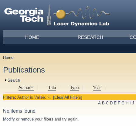
Skip to main content
Main menu
HOME
RESEARCH
CO
Home
You are here
Publications
Show
Search
Author
Title
Type
Year
Filters:
Author
is
Vallee, F.
[Clear All Filters]
A
B
C
D
E
F
G
H
I
J
No items found
Modify
or
remove
your filters and try again.