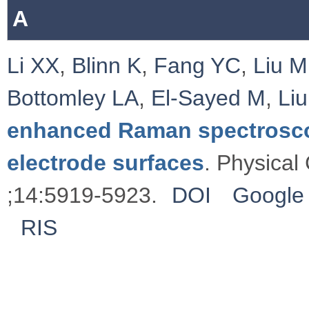
A
Li XX
,
Blinn K
,
Fang YC
,
Liu M
Bottomley LA
,
El-Sayed M
,
Li
enhanced Raman spectrosco
electrode surfaces
. Physical
;14:5919-5923.
DOI
Google 
RIS