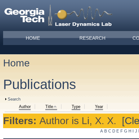
Skip to main content
Main menu
HOME
RESEARCH
CO
Home
You are here
Publications
Show
Search
Author
Title
Type
Year
Filters:
Author
is
Li, X. X.
[Cle
A
B
C
D
E
F
G
H
I
J