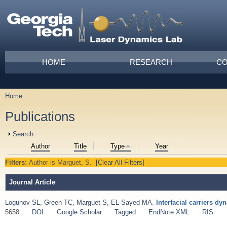
Skip to main content
Main menu
HOME
RESEARCH
CO
Home
You are here
Publications
Show
Search
Author
Title
Type
Year
Filters:
Author
is
Marguet, S.
[Clear All Filters]
Journal Article
Logunov SL
,
Green TC
,
Marguet S
,
EL-Sayed MA
.
Interfacial carriers d
5658.
DOI
Google Scholar
Tagged
EndNote XML
RIS