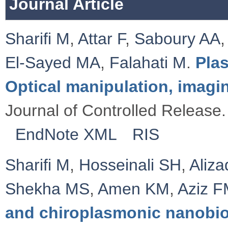
Journal Article
Sharifi M
,
Attar F
,
Saboury AA
El-Sayed MA
,
Falahati M
.
Pla
Optical manipulation, imagi
Journal of Controlled Release.
EndNote XML
RIS
Sharifi M
,
Hosseinali SH
,
Aliz
Shekha MS
,
Amen KM
,
Aziz 
and chiroplasmonic nanobi