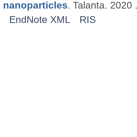
nanoparticles
. Talanta. 2020 
EndNote XML
RIS