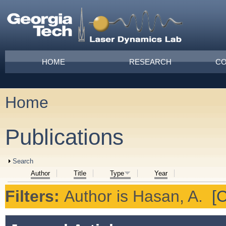
Skip to main content
Main menu
HOME
RESEARCH
CO
Home
You are here
Publications
Show
Search
Author
Title
Type
Year
Filters:
Author
is
Hasan, A.
[C