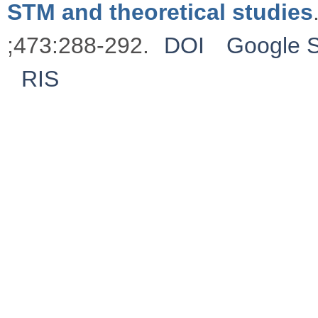
STM and theoretical studies
;473:288-292.
DOI
Google S
RIS