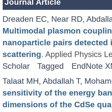
Journal Article
Dreaden EC
,
Near RD
,
Abdall
Multimodal plasmon couplin
nanoparticle pairs detecte
scattering
. Applied Physics Le
Scholar
Tagged
EndNote 
Talaat MH
,
Abdallah T
,
Moham
sensitivity of the energy ba
dimensions of the CdSe qua