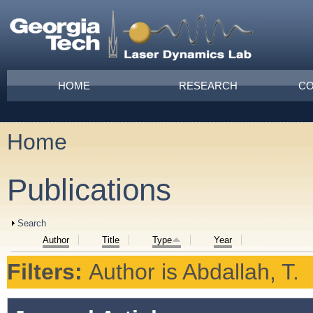
Skip to main content
Main menu
HOME
RESEARCH
CO
Home
You are here
Publications
Show
Search
Author
Title
Type
Year
Filters:
Author
is
Abdallah, T.